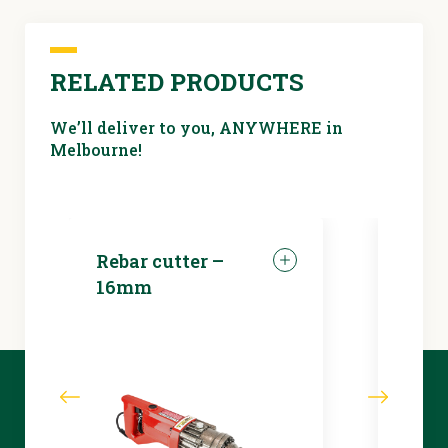
RELATED PRODUCTS
We’ll deliver to you, ANYWHERE in
Melbourne!
Rebar cutter –
LED 
16mm