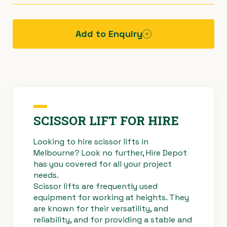
Available on our trailer for your pick-up – total
SWL
227kg deck
towing weight 2000kg.
113kg roll-out extension
Add to Enquiry
Hazard
Operating
Risk
assessment
procedure -
assessment
sheet -
scissor lift
& control
scissor lift
measures -
EWP
SCISSOR LIFT FOR HIRE
Looking to hire scissor lifts in
Melbourne? Look no further, Hire Depot
Specificatio
Troubleshoo
Troubleshoo
has you covered for all your project
ns sheet -
ting -
ting -
needs.
scissor lift
freewheel
freewheel
Scissor lifts are frequently used
override
override
equipment for working at heights. They
#3584
#3545
are known for their versatility, and
Haulotte
Haulotte
reliability, and for providing a stable and