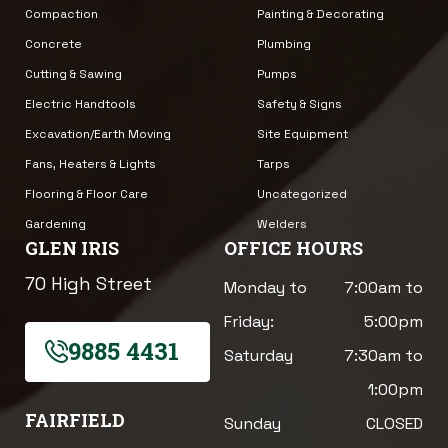
Compaction
Painting & Decorating
Concrete
Plumbing
Cutting & Sawing
Pumps
Electric Handtools
Safety & Signs
Excavation/Earth Moving
Site Equipment
Fans, Heaters & Lights
Tarps
Flooring & Floor Care
Uncategorized
Gardening
Welders
GLEN IRIS
OFFICE HOURS
70 High Street
Monday to
7:00am to
Friday:
5:00pm
9885 4431
Saturday
7:30am to
1:00pm
FAIRFIELD
Sunday
CLOSED