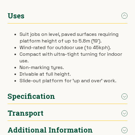
›
Materials Handling
Power broom
Uses
›
Painting & Decorating
Rotary hoe (full size)
Suit jobs on level, paved surfaces requiring
platform height of up to 5.8m (19′).
›
Plumbing
Stump grinder
Wind-rated for outdoor use (to 45kph).
Compact with ultra-tight turning for indoor
›
Pumps
Turf cutter
use.
Non-marking tyres.
›
Drivable at full height.
Safety & Signs
Wheelbarrow
Slide-out platform for ‘up and over’ work.
›
Site Equipment
Wheelie bin
Specification
›
Tarps
Wire strainer
Transport
Dimensions
Refer to diagram
›
Welders
Wood chipper
Additional Information
Weight
1600kg
We deliver / pick-up throughout Melbourne.