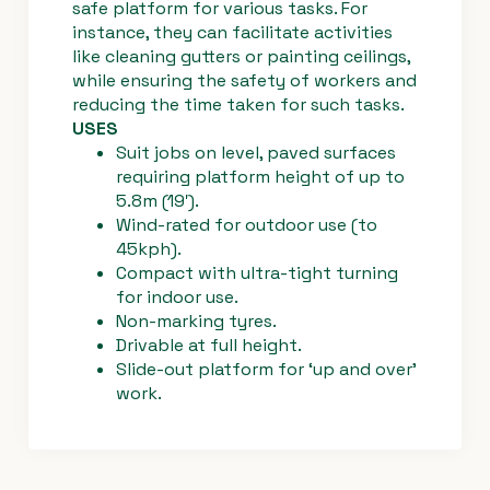
safe platform for various tasks. For
instance, they can facilitate activities
like cleaning gutters or painting ceilings,
while ensuring the safety of workers and
Troubleshoo
reducing the time taken for such tasks.
ting -
USES
freewheel
Suit jobs on level, paved surfaces
override
requiring platform height of up to
#3549
5.8m (19′).
Haulotte
Wind-rated for outdoor use (to
45kph).
Compact with ultra-tight turning
for indoor use.
Non-marking tyres.
Drivable at full height.
Slide-out platform for ‘up and over’
work.