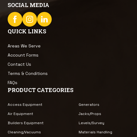
SOCIAL MEDIA
QUICK LINKS
Areas We Serve
Account Forms
Contact Us
Terms & Conditions
FAQs
PRODUCT CATEGORIES
Access Equipment
Generators
Air Equipment
Jacks/Props
Builders Equipment
Levels/Survey
Cleaning/Vacuums
Materials Handling