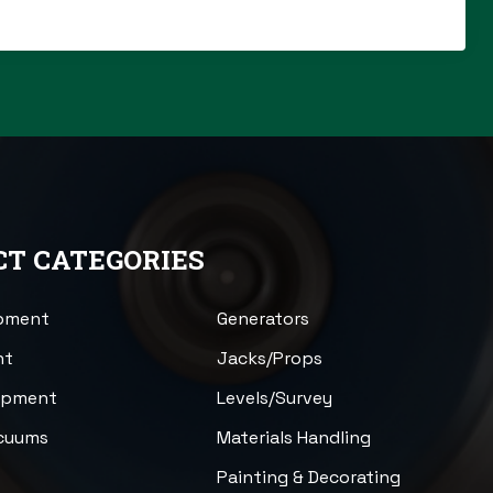
T CATEGORIES
ipment
Generators
nt
Jacks/Props
uipment
Levels/Survey
acuums
Materials Handling
n
Painting & Decorating