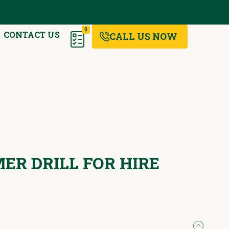
0
CONTACT US
CALL US NOW
R DRILL FOR HIRE