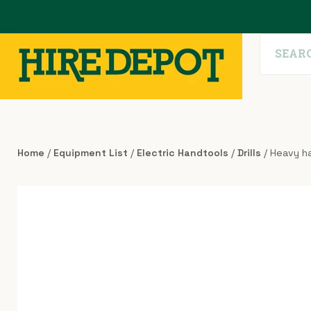
Home
/
Equipment List
/
Electric Handtools
/
Drills
/ Heavy ha