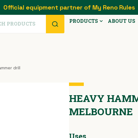
Official equipment partner of My Reno Rules
PRODUCTS
ABOUT US
mmer drill
HEAVY HAMME
MELBOURNE
Uses