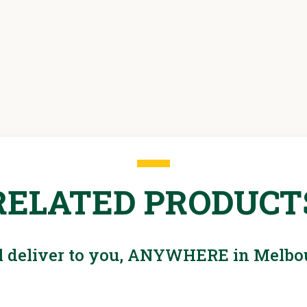
Hazard
assessment
sheet - drill
RELATED PRODUCT
l deliver to you, ANYWHERE in Melbo