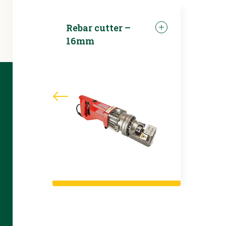
Rebar cutter –
16mm