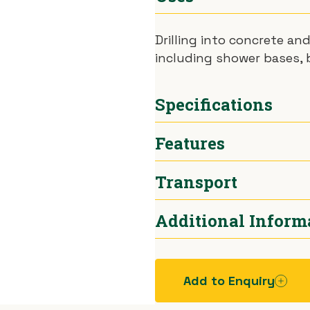
Drilling into concrete an
including shower bases, b
Specifications
Features
Hole Size
Bits av
Transport
Power
1140W
Standard Features:
Hammer Drill setting.
Weight
10kg
Additional Inform
Hammer Only setting
Car.
Chuck
Taper fi
Add to Enquiry