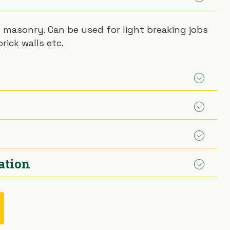
d masonry. Can be used for light breaking jobs
rick walls etc.
ailable from 12mm to 32mm
ation
.
t adapter