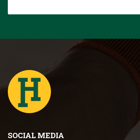
SOCIAL MEDIA