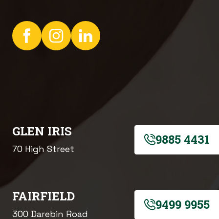
GLEN IRIS
9885 4431
70 High Street
FAIRFIELD
9499 9955
300 Darebin Road