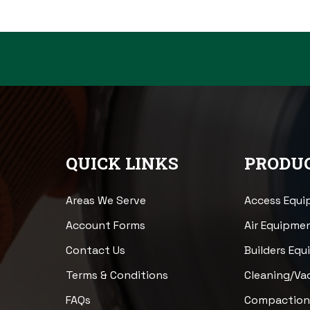
QUICK LINKS
PRODUC
Areas We Serve
Access Equ
Account Forms
Air Equipme
Contact Us
Builders Eq
Terms & Conditions
Cleaning/V
FAQs
Compactio