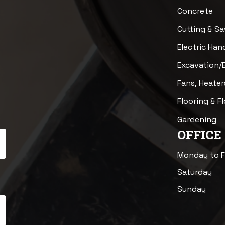
Concrete
Cutting & S
Electric Han
Excavation/
Fans, Heater
Flooring & F
Gardening
OFFICE
Monday to F
Saturday
Sunday