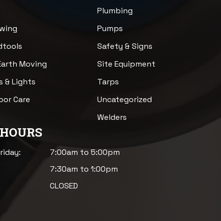
Plumbing
awing
Pumps
dtools
Safety & Signs
Earth Moving
Site Equipment
s & Lights
Tarps
loor Care
Uncategorized
Welders
 HOURS
riday:
7:00am to 5:00pm
7:30am to 1:00pm
CLOSED