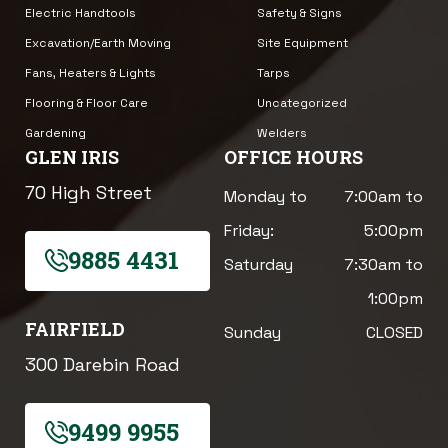
Electric Handtools
Safety & Signs
Excavation/Earth Moving
Site Equipment
Fans, Heaters & Lights
Tarps
Flooring & Floor Care
Uncategorized
Gardening
Welders
GLEN IRIS
OFFICE HOURS
70 High Street
Monday to
7:00am to
Friday:
5:00pm
9885 4431
Saturday
7:30am to
1:00pm
FAIRFIELD
Sunday
CLOSED
300 Darebin Road
9499 9955