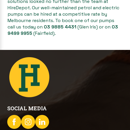
solutions looked no further than the team at
HireDepot. Our well-maintained petrol and electric
pumps can be hired at a competitive rate by
Melbourne residents. To book one of our pumps
call us today on
03 9885 4431
(Glen Iris) or on
03
9499 9955
(Fairfield).
SOCIAL MEDIA