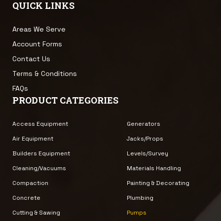
QUICK LINKS
Areas We Serve
Account Forms
Contact Us
Terms & Conditions
FAQs
PRODUCT CATEGORIES
Access Equipment
Generators
Air Equipment
Jacks/Props
Builders Equipment
Levels/Survey
Cleaning/Vacuums
Materials Handling
Compaction
Painting & Decorating
Concrete
Plumbing
Cutting & Sawing
Pumps