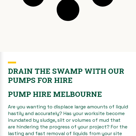
DRAIN THE SWAMP WITH OUR
PUMPS FOR HIRE
PUMP HIRE MELBOURNE
Are you wanting to displace large amounts of liquid
hastily and accurately? Has your worksite become
inundated by sludge, silt or volumes of mud that
are hindering the progress of your project? For the
lasting and fast removal of liquids from your site