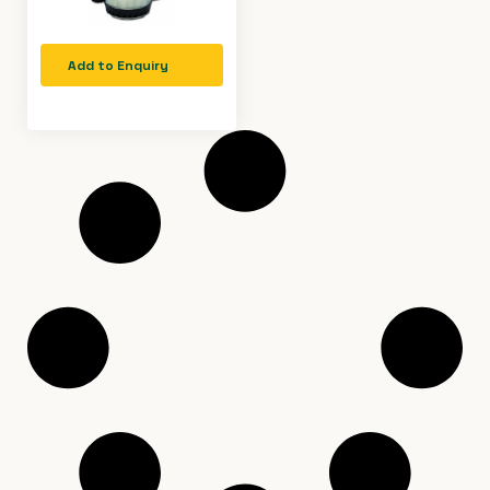
Add to Enquiry