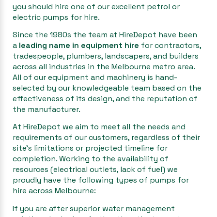
you should hire one of our excellent petrol or
electric pumps for hire.
Since the 1980s the team at HireDepot have been
a
leading name in equipment hire
for contractors,
tradespeople, plumbers, landscapers, and builders
across all industries in the Melbourne metro area.
All of our equipment and machinery is hand-
selected by our knowledgeable team based on the
effectiveness of its design, and the reputation of
the manufacturer.
At HireDepot we aim to meet all the needs and
requirements of our customers, regardless of their
site’s limitations or projected timeline for
completion. Working to the availability of
resources (electrical outlets, lack of fuel) we
proudly have the following types of pumps for
hire across Melbourne:
If you are after superior water management