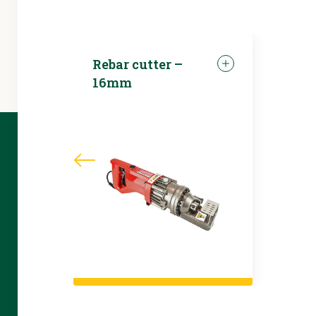
Rebar cutter –
16mm