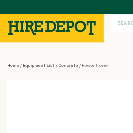
Home
/
Equipment List
/
Concrete
/ Power trowel