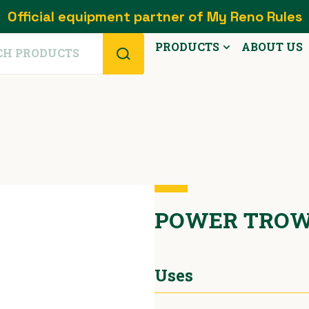
Official equipment partner of My Reno Rules
PRODUCTS
ABOUT US
POWER TROW
Uses