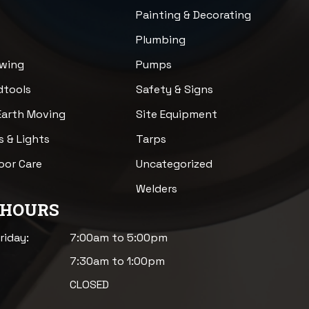
n
Painting & Decorating
Plumbing
awing
Pumps
dtools
Safety & Signs
Earth Moving
Site Equipment
s & Lights
Tarps
loor Care
Uncategorized
Welders
 HOURS
riday:
7:00am to 5:00pm
7:30am to 1:00pm
CLOSED