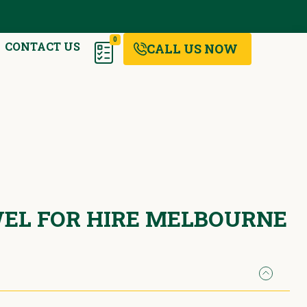
0
CONTACT US
CALL US NOW
EL FOR HIRE MELBOURNE