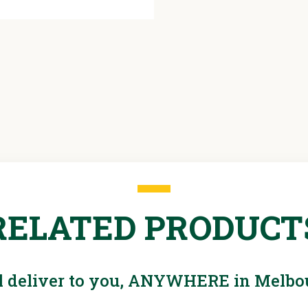
RELATED PRODUCT
l deliver to you, ANYWHERE in Melbo