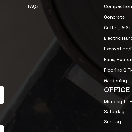
FAQs
Compactio
Concrete
Cutting & S
Electric Han
Excavation/
Fans, Heater
Flooring & F
Gardening
OFFICE
Monday to F
Saturday
Sunday