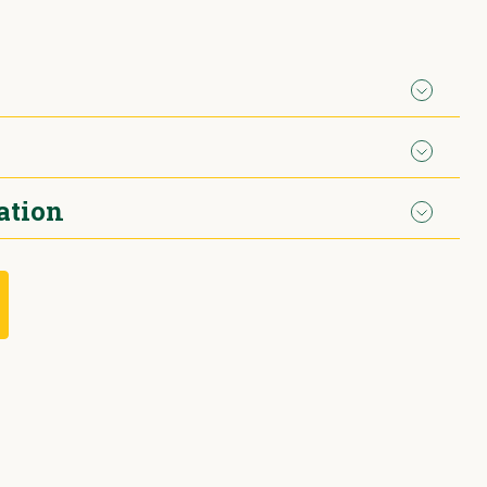
ation
d petrol