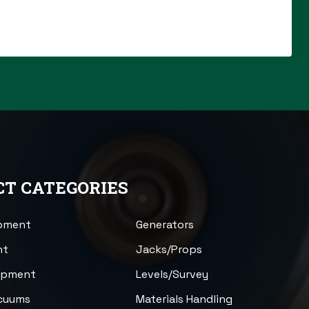
T CATEGORIES
ipment
Generators
nt
Jacks/Props
uipment
Levels/Survey
acuums
Materials Handling