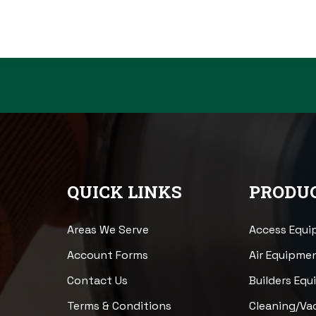
QUICK LINKS
PRODUC
Areas We Serve
Access Equ
Account Forms
Air Equipme
Contact Us
Builders Eq
Terms & Conditions
Cleaning/V