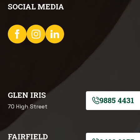
SOCIAL MEDIA
GLEN IRIS
9885 4431
70 High Street
FAIRFIELD