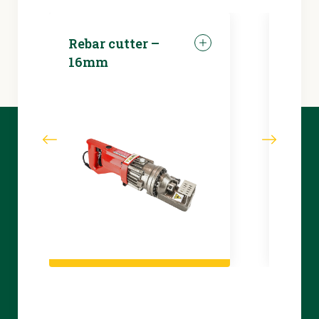
Rebar cutter –
LED 
16mm