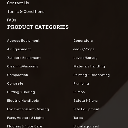
Contact Us
Terms & Conditions
FAQs
PRODUCT CATEGORIES
Access Equipment
Generators
Air Equipment
Jacks/Props
Builders Equipment
Levels/Survey
Cleaning/Vacuums
Materials Handling
Compaction
Painting & Decorating
Concrete
Plumbing
Cutting & Sawing
Pumps
Electric Handtools
Safety & Signs
Excavation/Earth Moving
Site Equipment
Fans, Heaters & Lights
Tarps
Flooring & Floor Care
Uncategorized