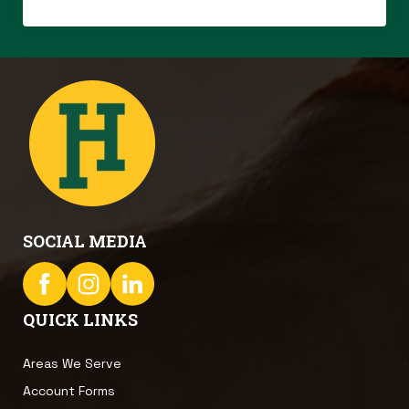
SOCIAL MEDIA
QUICK LINKS
Areas We Serve
Account Forms