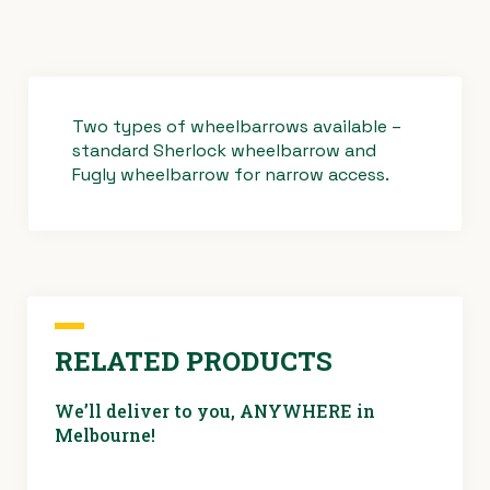
Two types of wheelbarrows available –
standard Sherlock wheelbarrow and
Fugly wheelbarrow for narrow access.
RELATED PRODUCTS
We’ll deliver to you, ANYWHERE in
Melbourne!