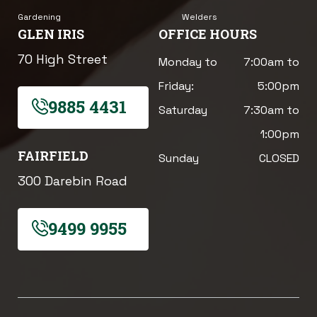
Gardening
Welders
GLEN IRIS
OFFICE HOURS
70 High Street
Monday to
7:00am to
Friday:
5:00pm
9885 4431
Saturday
7:30am to
1:00pm
FAIRFIELD
Sunday
CLOSED
300 Darebin Road
9499 9955