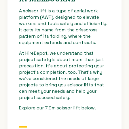
A scissor lift is a type of aerial work
Drive Speed
4km/h
platform (AWP), designed to elevate
(Lowered)
workers and tools safely and efficiently.
It gets its name from the crisscross
Safe Working
450kg
pattern of its folding, where the
Load
equipment extends and contracts.
At HireDepot, we understand that
project safety is about more than just
precaution; it’s about protecting your
project’s completion, too. That’s why
we’ve considered the needs of large
projects to bring you scissor lifts that
can meet your needs and help your
project succeed safely.
Explore our 7.9m scissor lift below.