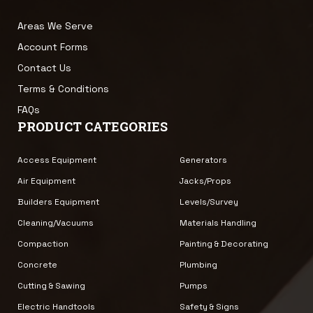
Areas We Serve
Account Forms
Contact Us
Terms & Conditions
FAQs
PRODUCT CATEGORIES
Access Equipment
Generators
Air Equipment
Jacks/Props
Builders Equipment
Levels/Survey
Cleaning/Vacuums
Materials Handling
Compaction
Painting & Decorating
Concrete
Plumbing
Cutting & Sawing
Pumps
Electric Handtools
Safety & Signs