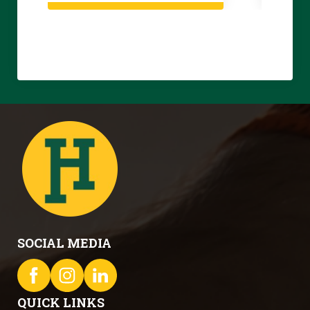
SOCIAL MEDIA
QUICK LINKS