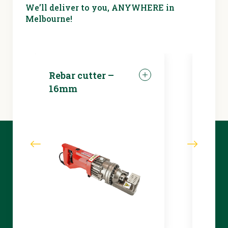
We’ll deliver to you, ANYWHERE in
Melbourne!
Rebar cutter –
LED 
16mm