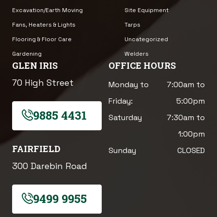
Excavation/Earth Moving
Site Equipment
Fans, Heaters & Lights
Tarps
Flooring & Floor Care
Uncategorized
Gardening
Welders
GLEN IRIS
OFFICE HOURS
70 High Street
Monday to
7:00am to
Friday:
5:00pm
9885 4431
Saturday
7:30am to
1:00pm
FAIRFIELD
Sunday
CLOSED
300 Darebin Road
9499 9955