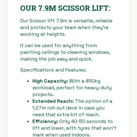
OUR 7.9M SCISSOR LIFT:
Our Scissor lift 7.9m is versatile, reliable
and protects your team when they’re
working at heights.
It can be used for anything from
painting ceilings to cleaning windows,
making the job easy and quick.
Specifications and Features:
High Capacity:
With a 450kg
workload, perfect for heavy-duty
projects
.
Extended Reach:
The option of a
1.27m roll-out deck in case you
need that extra bit of reach.
Efficiency:
Only 40-50 seconds to
lift and lower, with tyres that won’t
mark when used indoors.