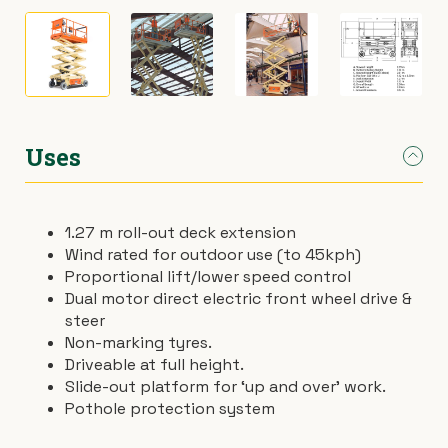
›
Materials Handling
Power broom
›
Painting & Decorating
Rotary hoe (full size)
›
Plumbing
Stump grinder
Uses
›
Pumps
Turf cutter
1.27 m roll-out deck extension
›
Safety & Signs
Wheelbarrow
Wind rated for outdoor use (to 45kph)
Proportional lift/lower speed control
Dual motor direct electric front wheel drive &
›
Site Equipment
Wheelie bin
steer
Non-marking tyres.
›
Tarps
Wire strainer
Driveable at full height.
Slide-out platform for ‘up and over’ work.
›
Welders
Wood chipper
Pothole protection system