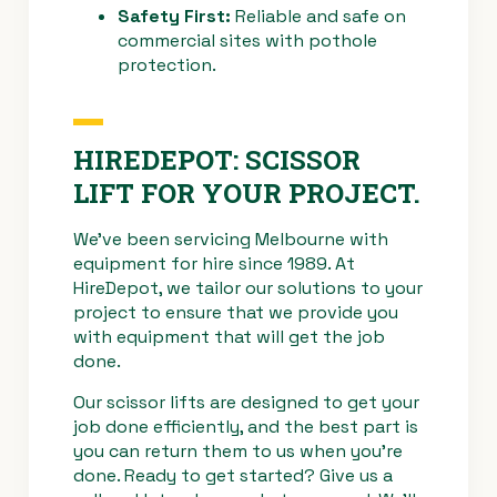
Safety First:
Reliable and safe on
commercial sites with pothole
protection.
HIREDEPOT: SCISSOR
LIFT FOR YOUR PROJECT.
We’ve been servicing Melbourne with
equipment for hire since 1989. At
HireDepot, we tailor our solutions to your
project to ensure that we provide you
with equipment that will get the job
done.
Our scissor lifts are designed to get your
job done efficiently, and the best part is
you can return them to us when you’re
done. Ready to get started? Give us a