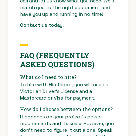
call and let us know what you need. We’ll
match you to the right equipment and
have you up and running in no time!
Contact us
today.
FAQ (FREQUENTLY
ASKED QUESTIONS)
What do I need to hire?
To hire with HireDepot, you will need a
Victorian Driver’s License and a
Mastercard or Visa for payment.
How do I choose between the options?
It depends on your project’s power
requirements and its scale. However, you
don’t need to figure it out alone!
Speak