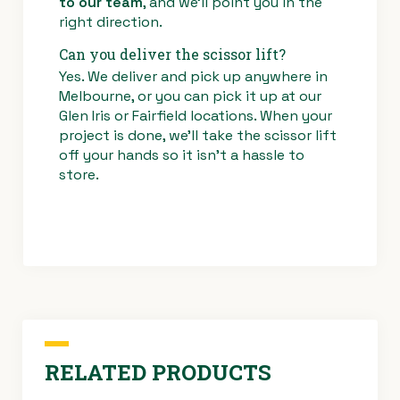
to our team
, and we’ll point you in the
right direction.
Can you deliver the scissor lift?
Yes. We deliver and pick up anywhere in
Melbourne, or you can pick it up at our
Glen Iris or Fairfield locations. When your
project is done, we’ll take the scissor lift
off your hands so it isn’t a hassle to
store.
RELATED PRODUCTS