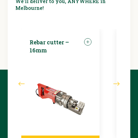
We’ll deliver to you, ANYWHERE in
Melbourne!
Rebar cutter –
LED 
16mm