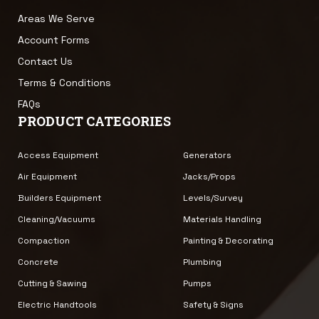
Areas We Serve
Account Forms
Contact Us
Terms & Conditions
FAQs
PRODUCT CATEGORIES
Access Equipment
Generators
Air Equipment
Jacks/Props
Builders Equipment
Levels/Survey
Cleaning/Vacuums
Materials Handling
Compaction
Painting & Decorating
Concrete
Plumbing
Cutting & Sawing
Pumps
Electric Handtools
Safety & Signs