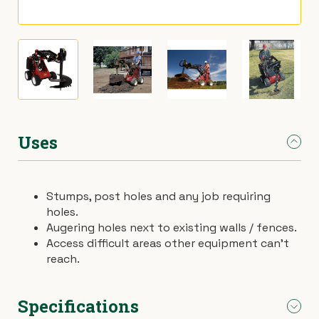
›
Materials Handling
Power broom
›
Painting & Decorating
Rotary hoe (full size)
›
Plumbing
Stump grinder
›
Pumps
Turf cutter
Uses
›
Safety & Signs
Wheelbarrow
Stumps, post holes and any job requiring
holes.
›
Site Equipment
Wheelie bin
Augering holes next to existing walls / fences.
Access difficult areas other equipment can’t
›
Tarps
Wire strainer
reach.
›
Welders
Wood chipper
Specifications