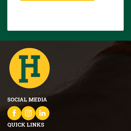
SOCIAL MEDIA
QUICK LINKS