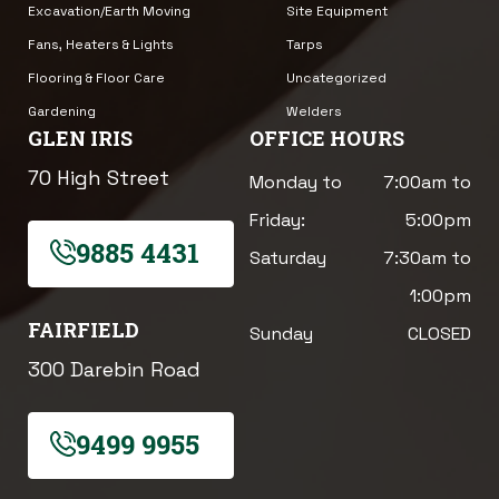
Excavation/Earth Moving
Site Equipment
Fans, Heaters & Lights
Tarps
Flooring & Floor Care
Uncategorized
Gardening
Welders
GLEN IRIS
OFFICE HOURS
70 High Street
Monday to
7:00am to
Friday:
5:00pm
9885 4431
Saturday
7:30am to
1:00pm
FAIRFIELD
Sunday
CLOSED
300 Darebin Road
9499 9955