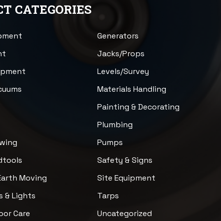
T CATEGORIES
ipment
Generators
nt
Jacks/Props
uipment
Levels/Survey
acuums
Materials Handling
n
Painting & Decorating
Plumbing
awing
Pumps
dtools
Safety & Signs
Earth Moving
Site Equipment
s & Lights
Tarps
loor Care
Uncategorized