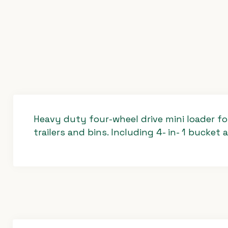
Heavy duty four-wheel drive mini loader for
trailers and bins. Including 4- in- 1 bucket