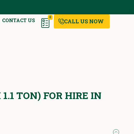
0
CONTACT US
CALL US NOW
1.1 TON) FOR HIRE IN