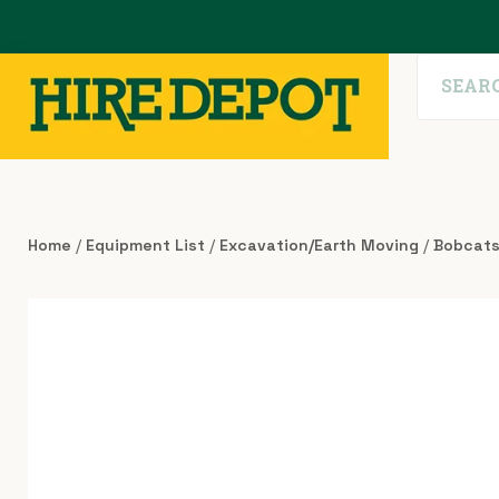
Home
/
Equipment List
/
Excavation/Earth Moving
/
Bobcat