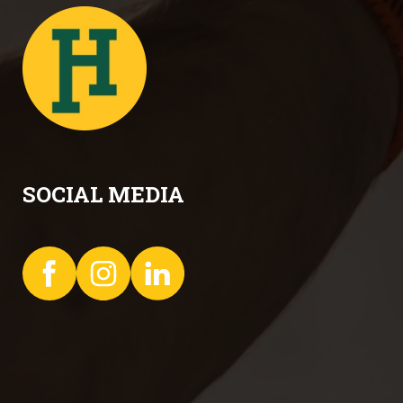
SOCIAL MEDIA