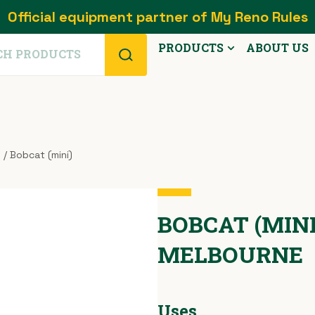
Official equipment partner of My Reno Rules
PRODUCTS
ABOUT US
s
/ Bobcat (mini)
BOBCAT (MINI 
MELBOURNE
Uses