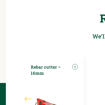
We’l
Rebar cutter –
16mm