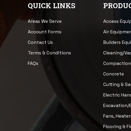
QUICK LINKS
PRODUC
Areas We Serve
Access Equ
Account Forms
Air Equipme
Contact Us
Builders Eq
Terms & Conditions
Cleaning/V
FAQs
Compactio
Concrete
Cutting & S
Electric Han
Excavation/
Fans, Heater
Flooring & F