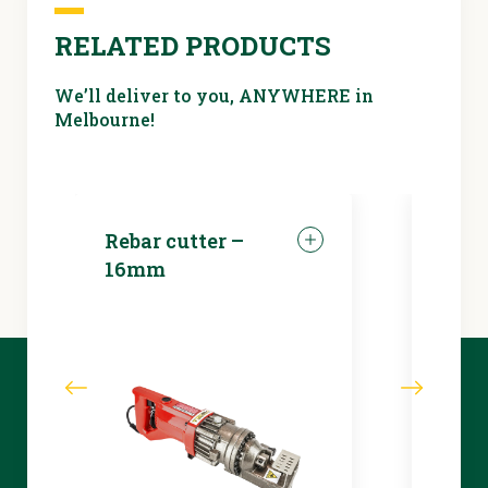
RELATED PRODUCTS
We’ll deliver to you, ANYWHERE in
Melbourne!
Rebar cutter –
LED 
16mm