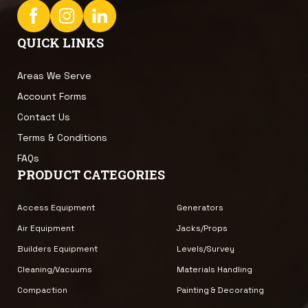
QUICK LINKS
Areas We Serve
Account Forms
Contact Us
Terms & Conditions
FAQs
PRODUCT CATEGORIES
Access Equipment
Generators
Air Equipment
Jacks/Props
Builders Equipment
Levels/Survey
Cleaning/Vacuums
Materials Handling
Compaction
Painting & Decorating