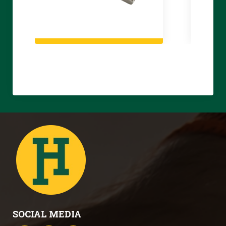
SOCIAL MEDIA