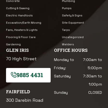
Concrete
Plumbing
Cutting & Sawing
Pumps
Electric Handtools
Safety & Signs
Excavation/Earth Moving
Site Equipment
Fans, Heaters & Lights
Tarps
Flooring & Floor Care
Uncategorized
Gardening
Welders
GLEN IRIS
OFFICE HOURS
70 High Street
Monday to
7:00am to
Friday:
5:00pm
9885 4431
Saturday
7:30am to
1:00pm
FAIRFIELD
Sunday
CLOSED
300 Darebin Road