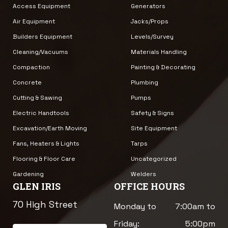
Access Equipment
Generators
Air Equipment
Jacks/Props
Builders Equipment
Levels/Survey
Cleaning/Vacuums
Materials Handling
Compaction
Painting & Decorating
Concrete
Plumbing
Cutting & Sawing
Pumps
Electric Handtools
Safety & Signs
Excavation/Earth Moving
Site Equipment
Fans, Heaters & Lights
Tarps
Flooring & Floor Care
Uncategorized
Gardening
Welders
GLEN IRIS
OFFICE HOURS
70 High Street
Monday to
7:00am to
Friday:
5:00pm