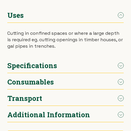
›
Materials Handling
Power broom
Uses
›
Painting & Decorating
Rotary hoe (full size)
Cutting in confined spaces or where a large depth
is required eg. cutting openings in timber houses, or
›
Plumbing
Stump grinder
gal pipes in trenches.
›
Pumps
Turf cutter
Specifications
›
Safety & Signs
Wheelbarrow
Consumables
Cutting Depth
150mm
›
Site Equipment
Wheelie bin
(Timber)
Transport
Timber or steel blades.
›
Tarps
Wire strainer
Cutting Depth
100mm
(Metal Pipe)
Additional Information
Car.
›
Welders
Wood chipper