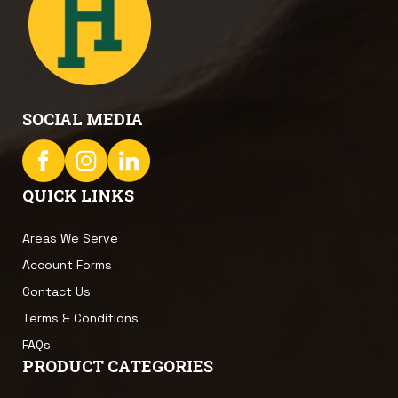
SOCIAL MEDIA
QUICK LINKS
Areas We Serve
Account Forms
Contact Us
Terms & Conditions
FAQs
PRODUCT CATEGORIES