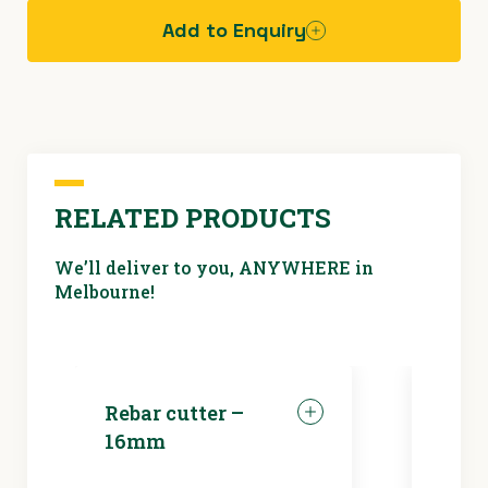
Add to Enquiry
Hazard
assessment
sheet -
electric
saws
RELATED PRODUCTS
We’ll deliver to you, ANYWHERE in
Melbourne!
Rebar cutter –
LED 
16mm