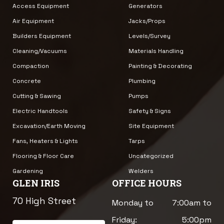
Access Equipment
Generators
Air Equipment
Jacks/Props
Builders Equipment
Levels/Survey
Cleaning/Vacuums
Materials Handling
Compaction
Painting & Decorating
Concrete
Plumbing
Cutting & Sawing
Pumps
Electric Handtools
Safety & Signs
Excavation/Earth Moving
Site Equipment
Fans, Heaters & Lights
Tarps
Flooring & Floor Care
Uncategorized
Gardening
Welders
GLEN IRIS
OFFICE HOURS
70 High Street
Monday to
7:00am to
Friday:
5:00pm