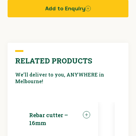
Add to Enquiry
Hazard
assessment
sheet - fall
protection
RELATED PRODUCTS
We’ll deliver to you, ANYWHERE in
Melbourne!
Rebar cutter –
LED 
16mm