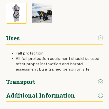
›
Materials Handling
Power broom
›
Painting & Decorating
Rotary hoe (full size)
›
Plumbing
Stump grinder
Uses
›
Pumps
Turf cutter
Fall protection.
All fall protection equipment should be used
›
Safety & Signs
Wheelbarrow
after proper instruction and hazard
assessment by a trained person on site.
›
Site Equipment
Wheelie bin
Transport
›
Tarps
Wire strainer
Additional Information
Car.
›
Welders
Wood chipper