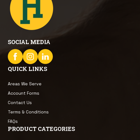
SOCIAL MEDIA
QUICK LINKS
Areas We Serve
Account Forms
Contact Us
Terms & Conditions
FAQs
PRODUCT CATEGORIES