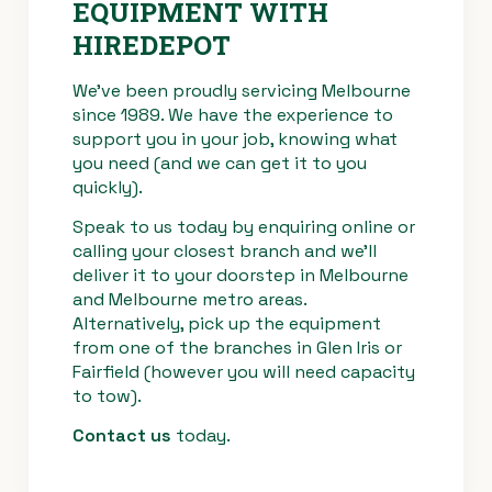
EQUIPMENT WITH
HIREDEPOT
We’ve been proudly servicing Melbourne
since 1989. We have the experience to
support you in your job, knowing what
you need (and we can get it to you
quickly).
Speak to us today by enquiring online or
calling your closest branch and we’ll
deliver it to your doorstep in Melbourne
and Melbourne metro areas.
Alternatively, pick up the equipment
from one of the branches in Glen Iris or
Fairfield (however you will need capacity
to tow).
Contact us
today.