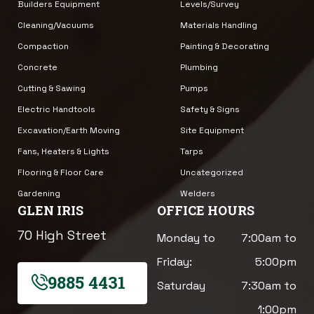
Builders Equipment
Levels/Survey
Cleaning/Vacuums
Materials Handling
Compaction
Painting & Decorating
Concrete
Plumbing
Cutting & Sawing
Pumps
Electric Handtools
Safety & Signs
Excavation/Earth Moving
Site Equipment
Fans, Heaters & Lights
Tarps
Flooring & Floor Care
Uncategorized
Gardening
Welders
GLEN IRIS
OFFICE HOURS
70 High Street
Monday to
7:00am to
Friday:
5:00pm
9885 4431
Saturday
7:30am to
1:00pm