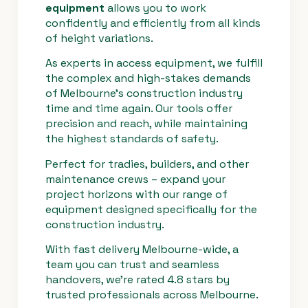
equipment
allows you to work
confidently and efficiently from all kinds
Control
Fully proportional
of height variations.
Systems
hydraulic controls
As experts in access equipment, we fulfill
the complex and high-stakes demands
of Melbourne’s construction industry
time and time again. Our tools offer
precision and reach, while maintaining
the highest standards of safety.
Perfect for tradies, builders, and other
maintenance crews – expand your
project horizons with our range of
equipment designed specifically for the
construction industry.
With fast delivery Melbourne-wide, a
team you can trust and seamless
handovers, we’re rated 4.8 stars by
trusted professionals across Melbourne.