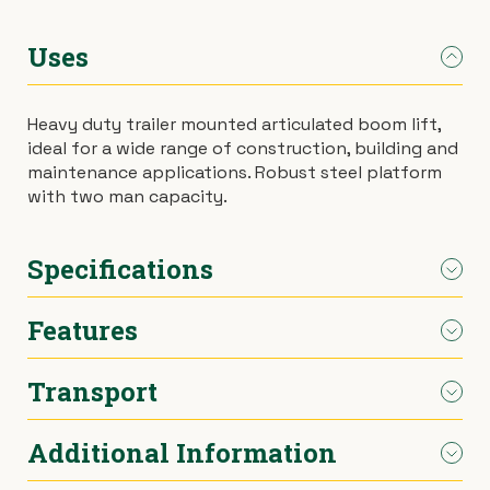
›
Materials Handling
Power broom
Uses
›
Painting & Decorating
Rotary hoe (full size)
Heavy duty trailer mounted articulated boom lift,
ideal for a wide range of construction, building and
›
Plumbing
Stump grinder
maintenance applications. Robust steel platform
with two man capacity.
›
Pumps
Turf cutter
Specifications
›
Safety & Signs
Wheelbarrow
Features
›
Site Equipment
Wheelie bin
Engine Type
4-stroke, 2-cylinder, air-
cooled
Transport
›
Tarps
Wire strainer
High strength steel boom and base
Engine Model
GX 610 QDF
construction
Proportional speed control
›
Additional Information
Welders
Wood chipper
Delivery available across Melbourne
Engine Speed
3,200rpm
Heavy duty tow coupling
Can be towed via car (max. 80km/h)