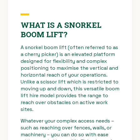
WHAT IS A SNORKEL
BOOM LIFT?
A snorkel boom lift (often referred to as
a cherry picker) is an elevated platform
designed for flexibility and complex
positioning to maximise the vertical and
horizontal reach of your operations.
Unlike a scissor lift which is restricted to
moving up and down, this versatile boom
lift hire model provides the range to
reach over obstacles on active work
sites.
Whatever your complex access needs –
such as reaching over fences, walls, or
machinery – you can do so with ease