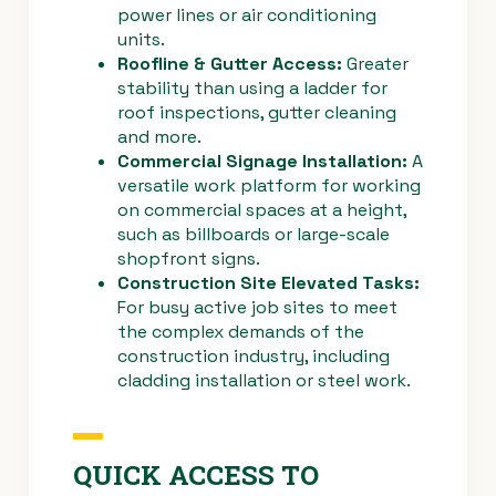
power lines or air conditioning
units.
Roofline & Gutter Access:
Greater
stability than using a ladder for
roof inspections, gutter cleaning
and more.
Commercial Signage Installation:
A
versatile work platform for working
on commercial spaces at a height,
such as billboards or large-scale
shopfront signs.
Construction Site Elevated Tasks:
For busy active job sites to meet
the complex demands of the
construction industry, including
cladding installation or steel work.
QUICK ACCESS TO