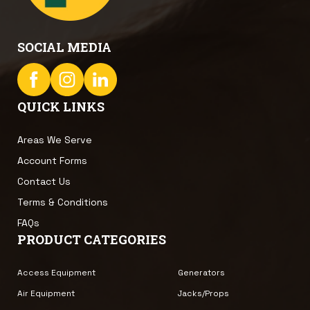
SOCIAL MEDIA
QUICK LINKS
Areas We Serve
Account Forms
Contact Us
Terms & Conditions
FAQs
PRODUCT CATEGORIES
Access Equipment
Generators
Air Equipment
Jacks/Props