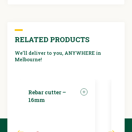
RELATED PRODUCTS
We’ll deliver to you, ANYWHERE in
Melbourne!
Rebar cutter –
LED 
16mm