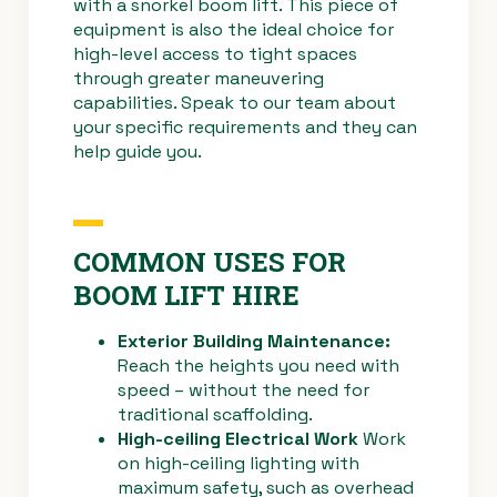
with a snorkel boom lift. This piece of
equipment is also the ideal choice for
high-level access to tight spaces
through greater maneuvering
capabilities. Speak to our team about
your specific requirements and they can
help guide you.
COMMON USES FOR
BOOM LIFT HIRE
Exterior Building Maintenance:
Reach the heights you need with
speed – without the need for
traditional scaffolding.
High-ceiling Electrical Work
Work
on high-ceiling lighting with
maximum safety, such as overhead