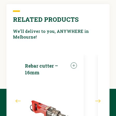
dehumidifier
RELATED PRODUCTS
We’ll deliver to you, ANYWHERE in
Melbourne!
Rebar cutter –
LED 
16mm