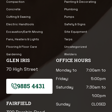
Compaction
Painting & Decorating
Concrete
Plumbing
Cutting & Sawing
Pumps
Electric Handtools
Safety & Signs
Excavation/Earth Moving
Site Equipment
Fans, Heaters & Lights
Tarps
Flooring & Floor Care
Uncategorized
Gardening
Welders
GLEN IRIS
OFFICE HOURS
70 High Street
Monday to
7:00am to
Friday:
5:00pm
9885 4431
Saturday
7:30am to
1:00pm
FAIRFIELD
Sunday
CLOSED