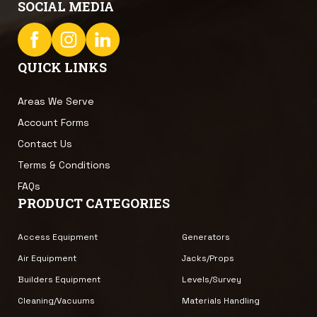
SOCIAL MEDIA
QUICK LINKS
Areas We Serve
Account Forms
Contact Us
Terms & Conditions
FAQs
PRODUCT CATEGORIES
Access Equipment
Generators
Air Equipment
Jacks/Props
Builders Equipment
Levels/Survey
Cleaning/Vacuums
Materials Handling