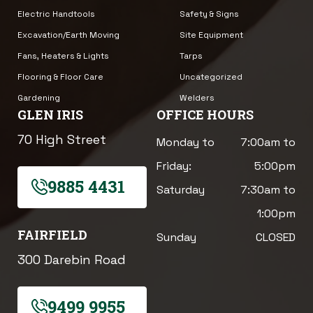
Electric Handtools
Safety & Signs
Excavation/Earth Moving
Site Equipment
Fans, Heaters & Lights
Tarps
Flooring & Floor Care
Uncategorized
Gardening
Welders
GLEN IRIS
OFFICE HOURS
70 High Street
Monday to
7:00am to
Friday:
5:00pm
9885 4431
Saturday
7:30am to
1:00pm
FAIRFIELD
Sunday
CLOSED
300 Darebin Road
9499 9955