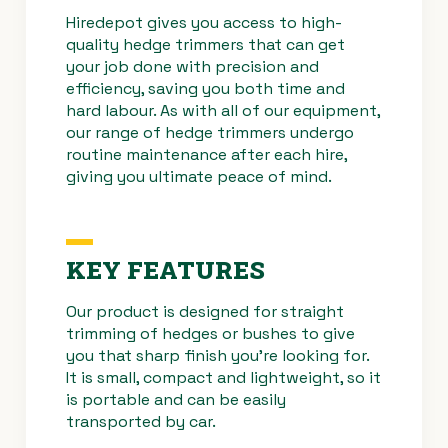
Hiredepot
gives you access to high-
quality hedge trimmers that can get
your job done with precision and
efficiency, saving you both time and
hard labour. As with all of our equipment,
our range of hedge trimmers undergo
routine maintenance after each hire,
giving you ultimate peace of mind.
KEY FEATURES
Our product is designed for straight
trimming of hedges or bushes to give
you that sharp finish you’re looking for.
It is small, compact and lightweight, so it
is portable and can be easily
transported by car.