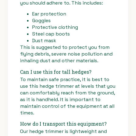
you should adhere to. This includes:
Ear protection
Goggles
Protective clothing
Steel cap boots
Dust mask
This is suggested to protect you from
flying debris, severe noise pollution and
inhaling dust and other materials.
Can I use this for tall hedges?
To maintain safe practice, it is best to
use this hedge trimmer at levels that you
can comfortably reach from the ground,
as it is handheld. It is important to
maintain control of the equipment at all
times.
How do I transport this equipment?
Our hedge trimmer is lightweight and