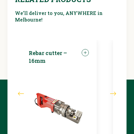
We’ll deliver to you, ANYWHERE in
Melbourne!
Rebar cutter –
LED 
16mm