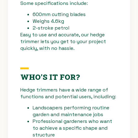
Some specifications include:
600mm cutting blades
Weighs 4.6kg
2-stroke petrol
Easy to use and accurate, our hedge
trimmer lets you get to your project
quickly, with no hassle.
WHO’S IT FOR?
Hedge trimmers have a wide range of
functions and potential users, including:
Landscapers performing routine
garden and maintenance jobs
Professional gardeners who want
to achieve a specific shape and
structure