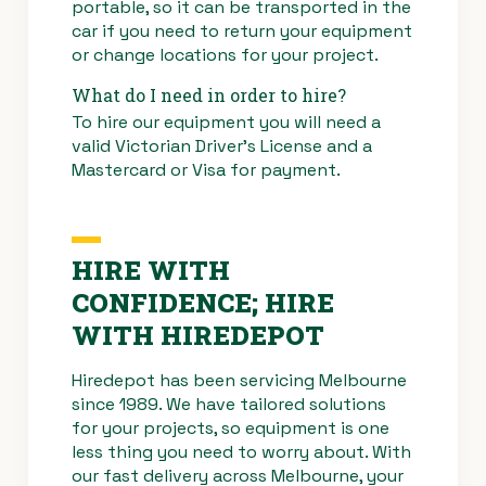
portable, so it can be transported in the
car if you need to return your equipment
or change locations for your project.
What do I need in order to hire?
To hire our equipment you will need a
valid Victorian Driver’s License and a
Mastercard or Visa for payment.
HIRE WITH
CONFIDENCE; HIRE
WITH HIREDEPOT
Hiredepot has been servicing Melbourne
since 1989. We have tailored solutions
for your projects, so equipment is one
less thing you need to worry about. With
our fast delivery across Melbourne, your