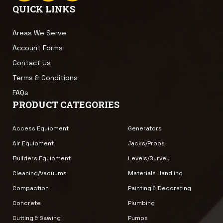
QUICK LINKS
Areas We Serve
Account Forms
Contact Us
Terms & Conditions
FAQs
PRODUCT CATEGORIES
Access Equipment
Generators
Air Equipment
Jacks/Props
Builders Equipment
Levels/Survey
Cleaning/Vacuums
Materials Handling
Compaction
Painting & Decorating
Concrete
Plumbing
Cutting & Sawing
Pumps