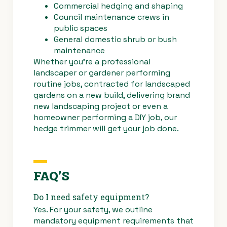
Commercial hedging and shaping
Council maintenance crews in
public spaces
General domestic shrub or bush
maintenance
Whether you’re a professional
landscaper or gardener performing
routine jobs, contracted for landscaped
gardens on a new build, delivering brand
new landscaping project or even a
homeowner performing a DIY job, our
hedge trimmer will get your job done.
FAQ’S
Do I need safety equipment?
Yes. For your safety, we outline
mandatory equipment requirements that