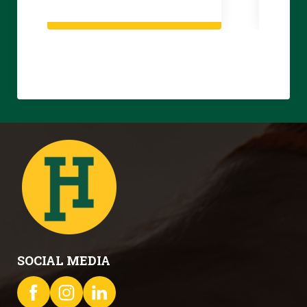
SOCIAL MEDIA