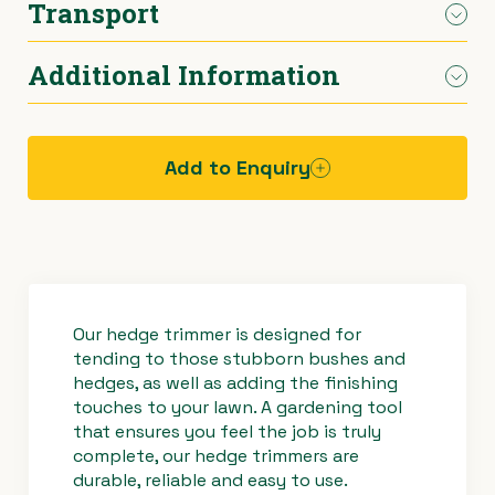
Transport
Cutting Blades
600mm long
›
Materials Handling
Power broom
Additional Information
Weight
4.6kg
Car.
›
Painting & Decorating
Rotary hoe (full size)
Power
2-stroke petrol
›
Plumbing
Stump grinder
Add to Enquiry
›
Pumps
Turf cutter
Hazard
assessment
›
Safety & Signs
Wheelbarrow
sheet -
hedge
trimmer
›
Site Equipment
Wheelie bin
Our hedge trimmer is designed for
tending to those stubborn bushes and
hedges, as well as adding the finishing
›
Tarps
Wire strainer
touches to your lawn. A gardening tool
that ensures you feel the job is truly
›
Welders
Wood chipper
complete, our hedge trimmers are
durable, reliable and easy to use.