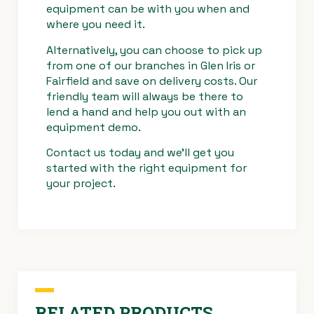
equipment can be with you when and
where you need it.
Alternatively, you can choose to pick up
from one of our branches in Glen Iris or
Fairfield and save on delivery costs. Our
friendly team will always be there to
lend a hand and help you out with an
equipment demo.
Contact us
today and we’ll get you
started with the right equipment for
your project.
RELATED PRODUCTS