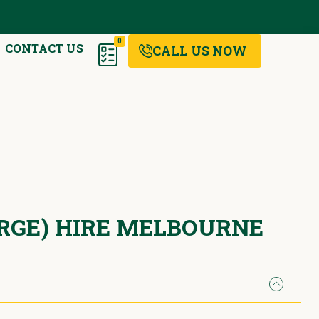
0
CONTACT US
CALL US NOW
ARGE) HIRE MELBOURNE