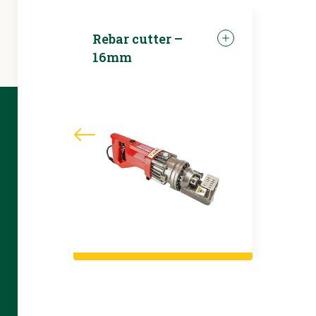
Rebar cutter –
16mm