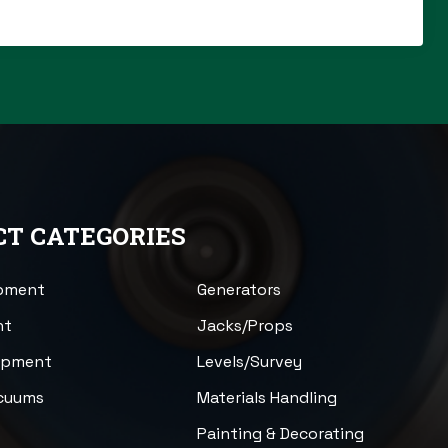
T CATEGORIES
ipment
Generators
nt
Jacks/Props
uipment
Levels/Survey
acuums
Materials Handling
n
Painting & Decorating