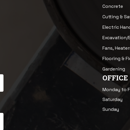
Concrete
Cutting & S
Electric Han
Excavation/
Fans, Heater
Flooring & F
Gardening
OFFICE
Monday to F
Saturday
Sunday