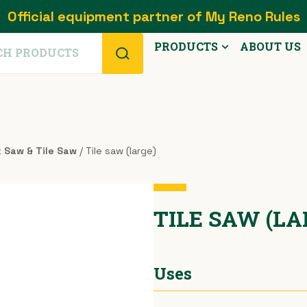
Official equipment partner of My Reno Rules
PRODUCTS
ABOUT US
k Saw & Tile Saw
/ Tile saw (large)
TILE SAW (L
Uses