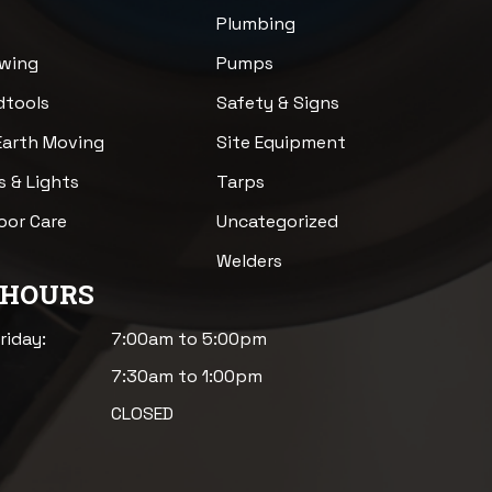
Plumbing
awing
Pumps
dtools
Safety & Signs
Earth Moving
Site Equipment
s & Lights
Tarps
loor Care
Uncategorized
Welders
 HOURS
riday:
7:00am to 5:00pm
7:30am to 1:00pm
CLOSED