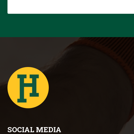
SOCIAL MEDIA