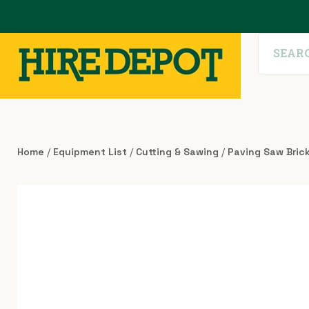
Home
/
Equipment List
/
Cutting & Sawing
/
Paving Saw Bric