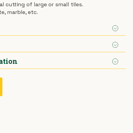
l cutting of large or small tiles.
te, marble, etc.
ation
m
agon.
 separately.
mond