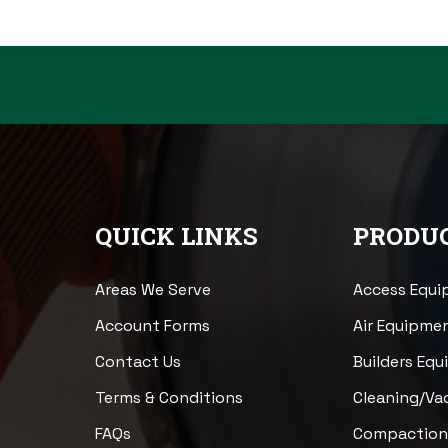
QUICK LINKS
PRODUC
Areas We Serve
Access Equ
Account Forms
Air Equipme
Contact Us
Builders Eq
Terms & Conditions
Cleaning/V
FAQs
Compactio