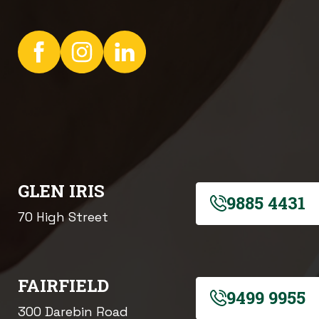
GLEN IRIS
9885 4431
70 High Street
FAIRFIELD
9499 9955
300 Darebin Road