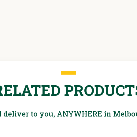
Max Cutting
600mm
Length
RELATED PRODUCT
l deliver to you, ANYWHERE in Melbo