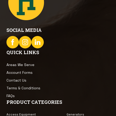
SOCIAL MEDIA
QUICK LINKS
Areas We Serve
Account Forms
Contact Us
Terms & Conditions
FAQs
PRODUCT CATEGORIES
Access Equipment
Generators