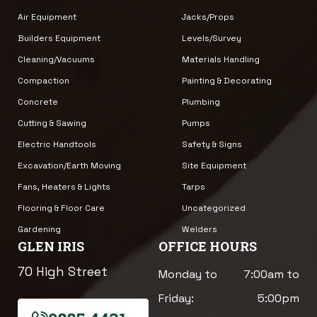
Air Equipment
Jacks/Props
Builders Equipment
Levels/Survey
Cleaning/Vacuums
Materials Handling
Compaction
Painting & Decorating
Concrete
Plumbing
Cutting & Sawing
Pumps
Electric Handtools
Safety & Signs
Excavation/Earth Moving
Site Equipment
Fans, Heaters & Lights
Tarps
Flooring & Floor Care
Uncategorized
Gardening
Welders
GLEN IRIS
OFFICE HOURS
70 High Street
Monday to
7:00am to
Friday:
5:00pm