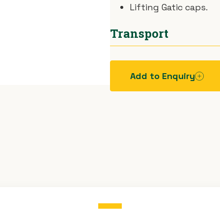
Lifting Gatic caps.
Transport
Car.
Add to Enquiry