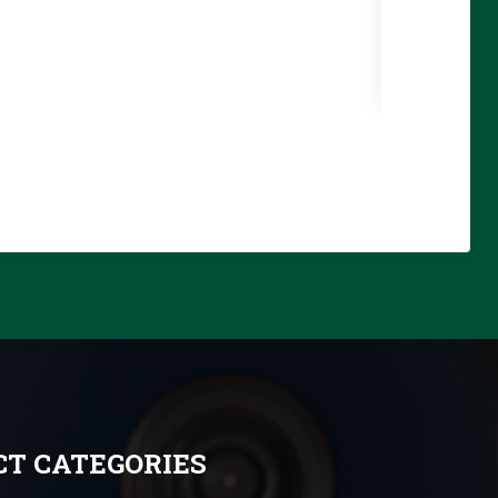
T CATEGORIES