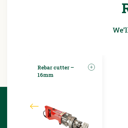
We’l
Rebar cutter –
16mm