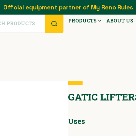
Official equipment partner of My Reno Rules
PRODUCTS
ABOUT US
GATIC LIFTE
Uses