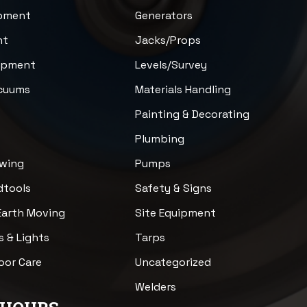
ipment
Generators
nt
Jacks/Props
uipment
Levels/Survey
acuums
Materials Handling
n
Painting & Decorating
Plumbing
awing
Pumps
dtools
Safety & Signs
Earth Moving
Site Equipment
s & Lights
Tarps
loor Care
Uncategorized
Welders