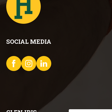
SOCIAL MEDIA