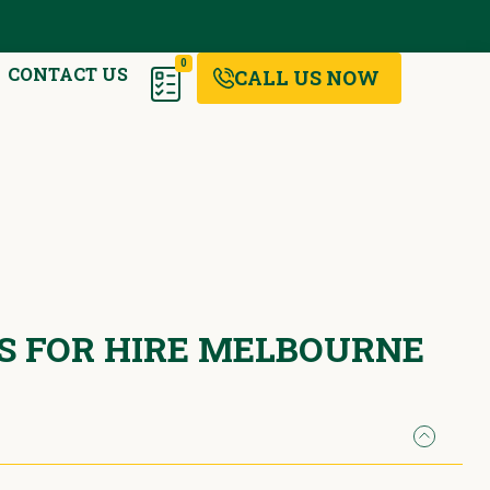
0
CONTACT US
CALL US NOW
RS FOR HIRE MELBOURNE