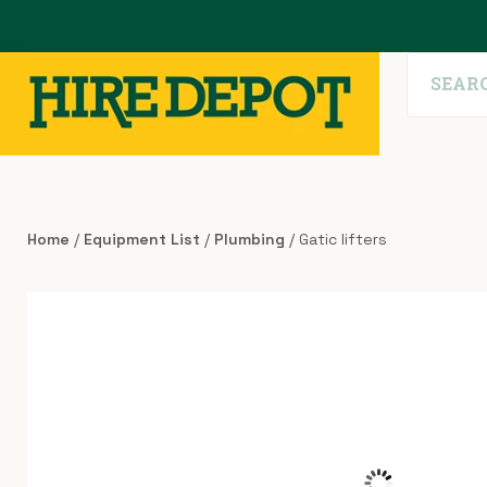
Home
/
Equipment List
/
Plumbing
/ Gatic lifters