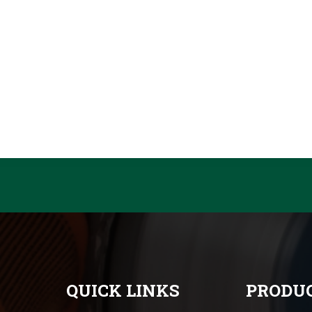
QUICK LINKS
PRODUC