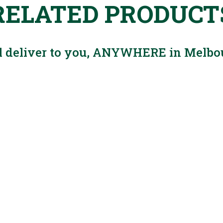
RELATED PRODUCT
l deliver to you, ANYWHERE in Melbo