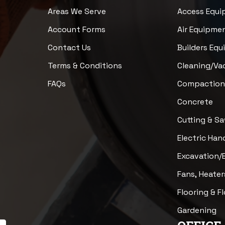
Areas We Serve
Access Equ
Account Forms
Air Equipme
Contact Us
Builders Eq
Terms & Conditions
Cleaning/V
FAQs
Compactio
Concrete
Cutting & S
Electric Han
Excavation/
Fans, Heater
Flooring & F
Gardening