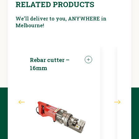
RELATED PRODUCTS
We’ll deliver to you, ANYWHERE in
Melbourne!
Rebar cutter –
LED 
16mm