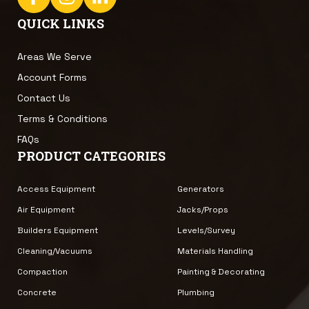
QUICK LINKS
Areas We Serve
Account Forms
Contact Us
Terms & Conditions
FAQs
PRODUCT CATEGORIES
Access Equipment
Generators
Air Equipment
Jacks/Props
Builders Equipment
Levels/Survey
Cleaning/Vacuums
Materials Handling
Compaction
Painting & Decorating
Concrete
Plumbing