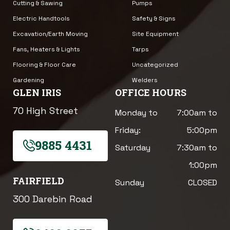
Cutting & Sawing
Pumps
Electric Handtools
Safety & Signs
Excavation/Earth Moving
Site Equipment
Fans, Heaters & Lights
Tarps
Flooring & Floor Care
Uncategorized
Gardening
Welders
GLEN IRIS
OFFICE HOURS
70 High Street
Monday to
7:00am to
Friday:
5:00pm
9885 4431
Saturday
7:30am to
1:00pm
FAIRFIELD
Sunday
CLOSED
300 Darebin Road