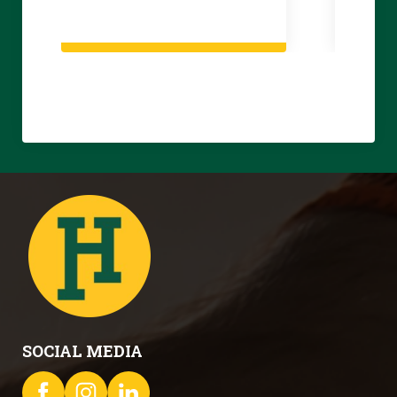
SOCIAL MEDIA