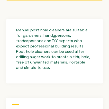
Manual post hole cleaners are suitable
for gardeners, handypersons,
tradespersons and DIY experts who
expect professional building results.
Post hole cleaners can be used after
drilling auger work to create a tidy hole,
free of unwanted materials. Portable
and simple to use.