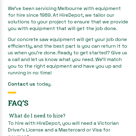
We’ve been servicing Melbourne with equipment
for hire since 1989. At HireDepot, we tailor our
solutions to your project to ensure that we provide
you with equipment that will get the job done.
Our concrete saw equipment will get your job done
efficiently, and the best part is you can return it to
us when you’re done. Ready to get started? Give us
a call and let us know what you need. We’ll match
you to the right equipment and have you up and
running in no time!
Contact us
today.
FAQ’S
What do I need to hire?
To hire with HireDepot, you will need a Victorian
Driver’s License and a Mastercard or Visa for