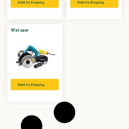
Add to Enquiry
Add to Enquiry
Wet saw
Add to Enquiry