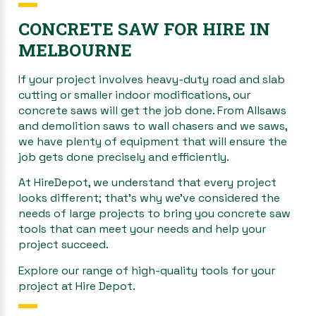
CONCRETE SAW FOR HIRE IN
MELBOURNE
If your project involves heavy-duty road and slab
cutting or smaller indoor modifications, our
concrete saws will get the job done. From Allsaws
and demolition saws to wall chasers and we saws,
we have plenty of equipment that will ensure the
job gets done precisely and efficiently.
At HireDepot, we understand that every project
looks different; that’s why we’ve considered the
needs of large projects to bring you concrete saw
tools that can meet your needs and help your
project succeed.
Explore our range of high-quality tools for your
project at Hire Depot.