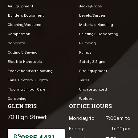
Air Equipment
Jacks/Props
Builders Equipment
Levels/Survey
Cleaning/Vacuums
Materials Handling
Compaction
Painting & Decorating
Concrete
Plumbing
Cutting & Sawing
Pumps
Electric Handtools
Safety & Signs
Excavation/Earth Moving
Site Equipment
Fans, Heaters & Lights
Tarps
Flooring & Floor Care
Uncategorized
Gardening
Welders
GLEN IRIS
OFFICE HOURS
70 High Street
Monday to
7:00am to
Friday:
5:00pm
9885 4431