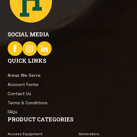
SOCIAL MEDIA
QUICK LINKS
Areas We Serve
Account Forms
Contact Us
Terms & Conditions
FAQs
PRODUCT CATEGORIES
Access Equipment
Generators