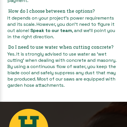
payment.
How do I choose between the options?
It depends on your project’s power requirements
and its scale. However, you don’t need to figure it
out alone!
Speak to our team
, and we’ll point you
in the right direction.
Do I need to use water when cutting concrete?
Yes. It is strongly advised to use water as ‘wet
cutting’ when dealing with concrete and masonry.
By using a continuous flow of water, you keep the
blade cool and safely suppress any dust that may
be produced. Most of our saws are equipped with
garden hose attachments.