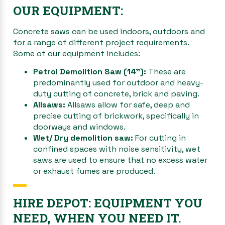
OUR EQUIPMENT:
Concrete saws can be used indoors, outdoors and
for a range of different project requirements.
Some of our equipment includes:
Petrol Demolition Saw (14”):
These are
predominantly used for outdoor and heavy-
duty cutting of concrete, brick and paving.
Allsaws:
Allsaws allow for safe, deep and
precise cutting of brickwork, specifically in
doorways and windows.
Wet/ Dry demolition saw:
For cutting in
confined spaces with noise sensitivity, wet
saws are used to ensure that no excess water
or exhaust fumes are produced.
HIRE DEPOT: EQUIPMENT YOU
NEED, WHEN YOU NEED IT.