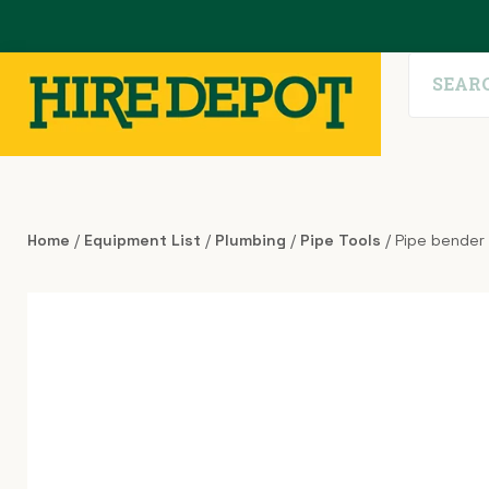
Home
/
Equipment List
/
Plumbing
/
Pipe Tools
/ Pipe bender