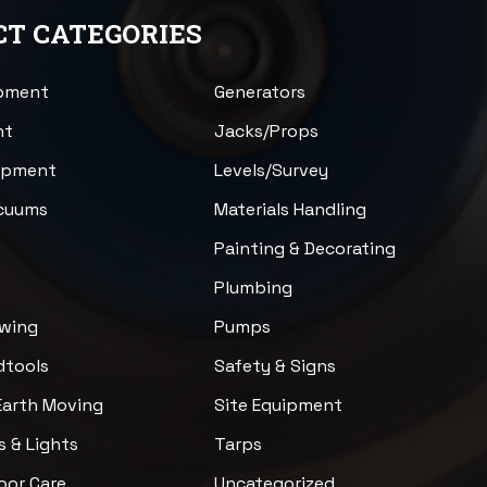
T CATEGORIES
ipment
Generators
nt
Jacks/Props
uipment
Levels/Survey
acuums
Materials Handling
n
Painting & Decorating
Plumbing
awing
Pumps
dtools
Safety & Signs
Earth Moving
Site Equipment
s & Lights
Tarps
loor Care
Uncategorized