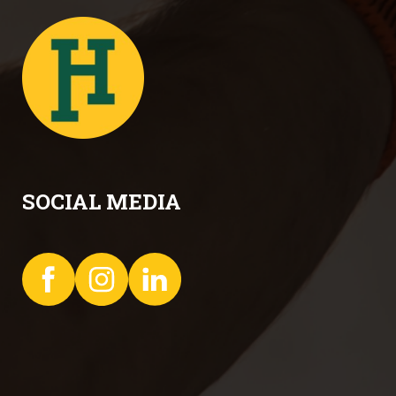
SOCIAL MEDIA