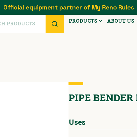
Official equipment partner of My Reno Rules
PRODUCTS
ABOUT US
PIPE BENDER
Uses