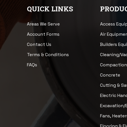
QUICK LINKS
PRODUC
Areas We Serve
Access Equ
Account Forms
Air Equipme
Contact Us
Builders Eq
Terms & Conditions
Cleaning/V
FAQs
Compactio
Concrete
Cutting & S
Electric Han
Excavation/
Fans, Heater
Flooring & F