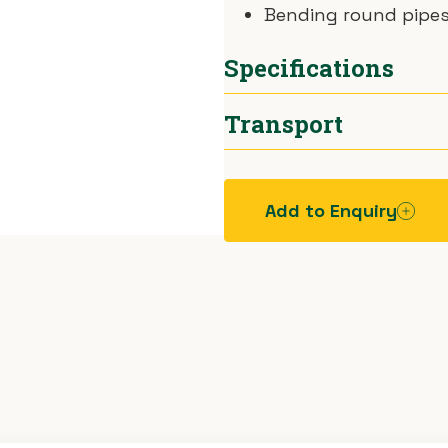
Bending round pipes
Specifications
Transport
Tube Sizes
12–50mm
Max Bend
90°
Car.
Add to Enquiry