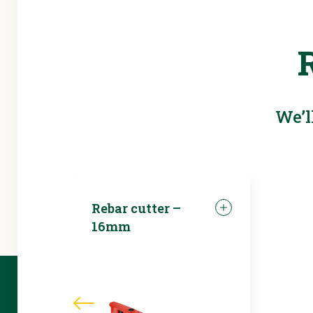
We’l
Rebar cutter –
16mm