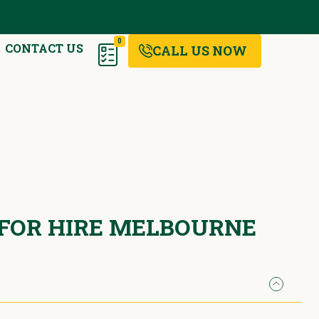
0
CONTACT US
CALL US NOW
 FOR HIRE MELBOURNE