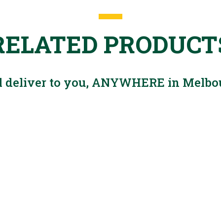
RELATED PRODUCT
l deliver to you, ANYWHERE in Melbo