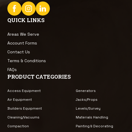
QUICK LINKS
Areas We Serve
Account Forms
Contact Us
Terms & Conditions
FAQs
PRODUCT CATEGORIES
Access Equipment
Generators
Air Equipment
Jacks/Props
Builders Equipment
Levels/Survey
Cleaning/Vacuums
Materials Handling
Compaction
Painting & Decorating