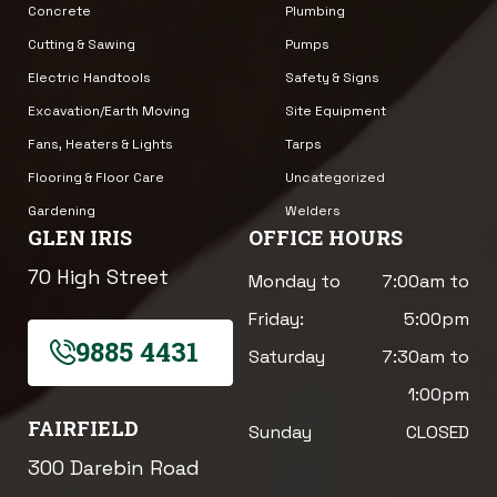
Concrete
Plumbing
Cutting & Sawing
Pumps
Electric Handtools
Safety & Signs
Excavation/Earth Moving
Site Equipment
Fans, Heaters & Lights
Tarps
Flooring & Floor Care
Uncategorized
Gardening
Welders
GLEN IRIS
OFFICE HOURS
70 High Street
Monday to
7:00am to
Friday:
5:00pm
9885 4431
Saturday
7:30am to
1:00pm
FAIRFIELD
Sunday
CLOSED
300 Darebin Road