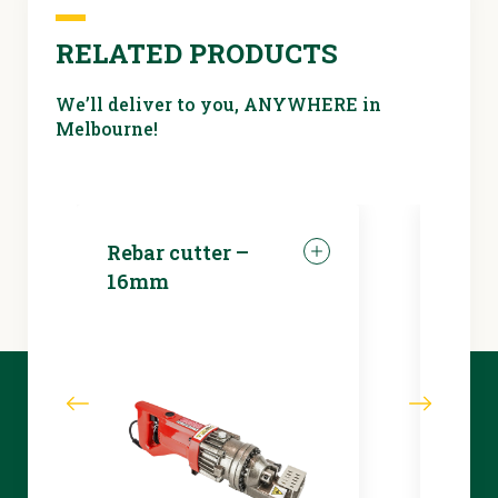
RELATED PRODUCTS
We’ll deliver to you, ANYWHERE in
Melbourne!
Rebar cutter –
LED 
16mm