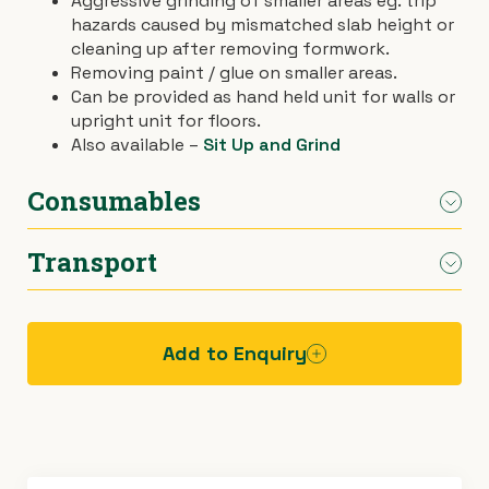
Aggressive grinding of smaller areas eg. trip
hazards caused by mismatched slab height or
›
Materials Handling
Power broom
cleaning up after removing formwork.
Removing paint / glue on smaller areas.
›
Painting & Decorating
Rotary hoe (full size)
Can be provided as hand held unit for walls or
upright unit for floors.
Also available –
Sit Up and Grind
›
Plumbing
Stump grinder
Consumables
›
Pumps
Turf cutter
Transport
›
Normal wear on diamond cup wheel included.
Safety & Signs
Wheelbarrow
Vacuum extra.
›
Site Equipment
Wheelie bin
Car.
Add to Enquiry
›
Tarps
Wire strainer
›
Welders
Wood chipper