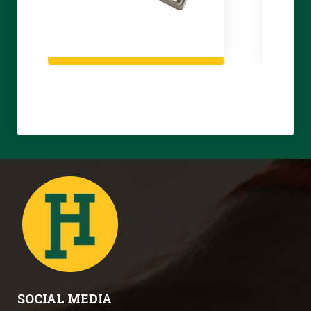
SOCIAL MEDIA