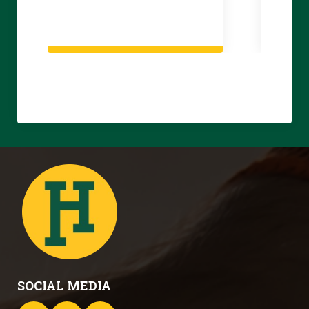
SOCIAL MEDIA