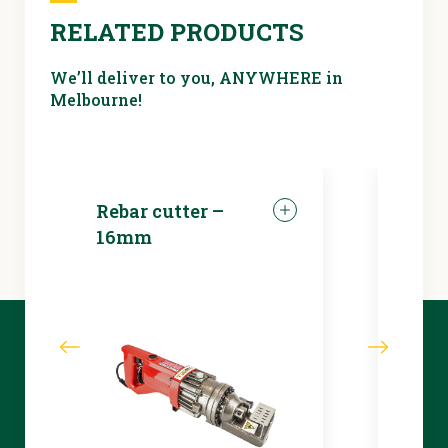
RELATED PRODUCTS
We’ll deliver to you, ANYWHERE in
Melbourne!
Rebar cutter –
LED 
16mm