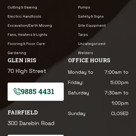
Cutting & Sawing
Pumps
Electric Handtools
Safety & Signs
Excavation/Earth Moving
Site Equipment
Fans, Heaters & Lights
Tarps
Flooring & Floor Care
Uncategorized
Gardening
Welders
GLEN IRIS
OFFICE HOURS
70 High Street
Monday to
7:00am to
Friday:
5:00pm
9885 4431
Saturday
7:30am to
1:00pm
FAIRFIELD
Sunday
CLOSED
300 Darebin Road