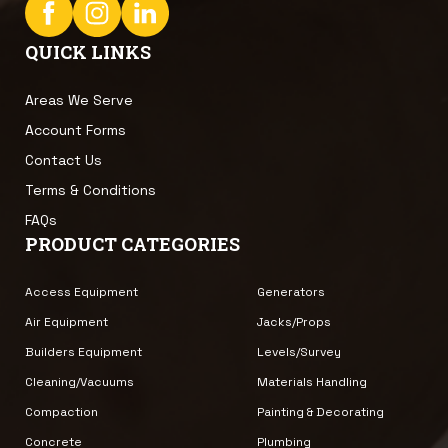
QUICK LINKS
Areas We Serve
Account Forms
Contact Us
Terms & Conditions
FAQs
PRODUCT CATEGORIES
Access Equipment
Generators
Air Equipment
Jacks/Props
Builders Equipment
Levels/Survey
Cleaning/Vacuums
Materials Handling
Compaction
Painting & Decorating
Concrete
Plumbing