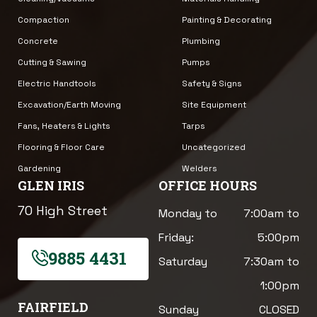
Compaction
Painting & Decorating
Concrete
Plumbing
Cutting & Sawing
Pumps
Electric Handtools
Safety & Signs
Excavation/Earth Moving
Site Equipment
Fans, Heaters & Lights
Tarps
Flooring & Floor Care
Uncategorized
Gardening
Welders
GLEN IRIS
OFFICE HOURS
70 High Street
Monday to
7:00am to
Friday:
5:00pm
9885 4431
Saturday
7:30am to
1:00pm
FAIRFIELD
Sunday
CLOSED