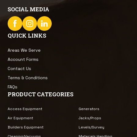
SOCIAL MEDIA
QUICK LINKS
Areas We Serve
Account Forms
Contact Us
Terms & Conditions
FAQs
PRODUCT CATEGORIES
Access Equipment
Generators
Air Equipment
Jacks/Props
Builders Equipment
Levels/Survey
Cleaning/Vacuums
Materials Handling