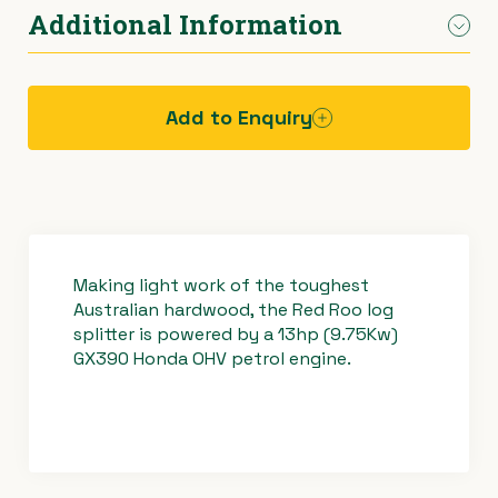
Height (with
1740mm
Log cradle
Additional Information
Delivery available throughout Melbourne
lifting table)
Large working area with log cradle
Tow behind your car
Hydraulic cylinder lift and split controls
Height
1070mm
Add to Enquiry
(without lifting
table)
Operating
Weight
440kg
procedure -
log splitter
Making light work of the toughest
Australian hardwood, the Red Roo log
splitter is powered by a 13hp (9.75Kw)
GX390 Honda OHV petrol engine.