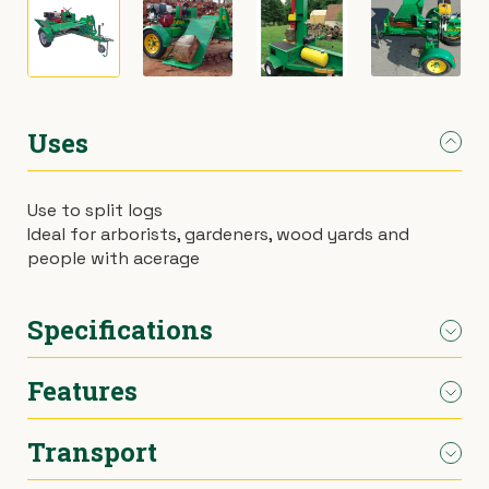
›
Materials Handling
Power broom
›
Painting & Decorating
Rotary hoe (full size)
Uses
›
Plumbing
Stump grinder
›
Use to split logs
Pumps
Turf cutter
Ideal for arborists, gardeners, wood yards and
people with acerage
›
Safety & Signs
Wheelbarrow
Specifications
›
Site Equipment
Wheelie bin
Features
›
Tarps
Wire strainer
Length
2400mm
›
Welders
Wood chipper
Transport
Width
1570mm
26 tonne main cylinder
250kg hydraulic lifting table