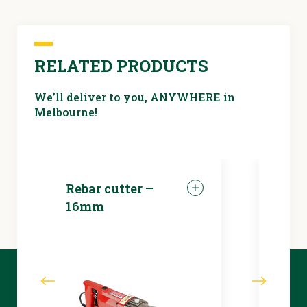
RELATED PRODUCTS
We’ll deliver to you, ANYWHERE in
Melbourne!
Rebar cutter –
LED 
16mm