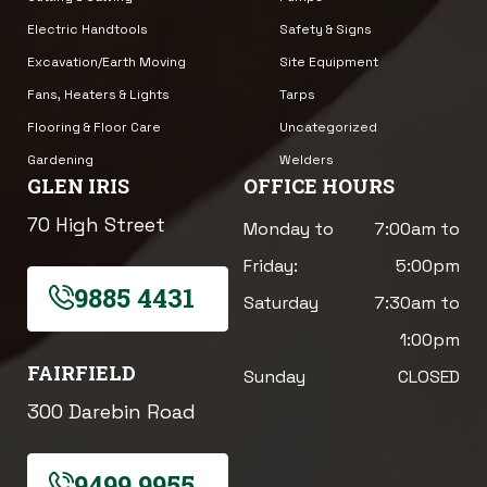
Electric Handtools
Safety & Signs
Excavation/Earth Moving
Site Equipment
Fans, Heaters & Lights
Tarps
Flooring & Floor Care
Uncategorized
Gardening
Welders
GLEN IRIS
OFFICE HOURS
70 High Street
Monday to
7:00am to
Friday:
5:00pm
9885 4431
Saturday
7:30am to
1:00pm
FAIRFIELD
Sunday
CLOSED
300 Darebin Road
9499 9955