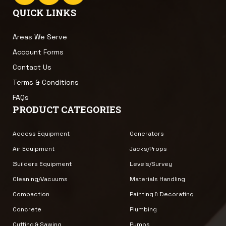
QUICK LINKS
Areas We Serve
Account Forms
Contact Us
Terms & Conditions
FAQs
PRODUCT CATEGORIES
Access Equipment
Generators
Air Equipment
Jacks/Props
Builders Equipment
Levels/Survey
Cleaning/Vacuums
Materials Handling
Compaction
Painting & Decorating
Concrete
Plumbing
Cutting & Sawing
Pumps