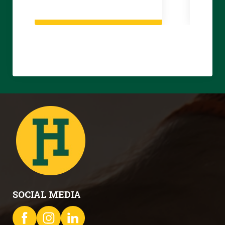
SOCIAL MEDIA