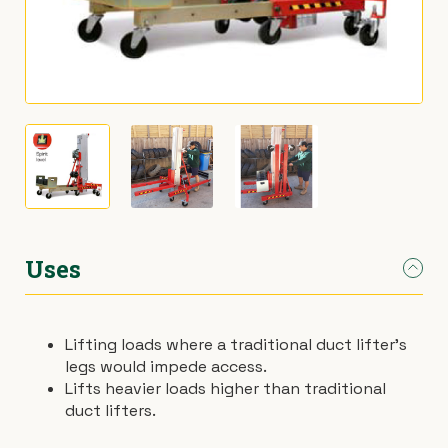
›
Materials Handling
Power broom
›
Painting & Decorating
Rotary hoe (full size)
›
Plumbing
Stump grinder
›
Pumps
Turf cutter
›
Safety & Signs
Wheelbarrow
Uses
›
Site Equipment
Wheelie bin
Lifting loads where a traditional duct lifter’s
›
Tarps
Wire strainer
legs would impede access.
Lifts heavier loads higher than traditional
›
Welders
Wood chipper
duct lifters.