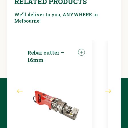
RELATED PRODUCTS
duty)
We’ll deliver to you, ANYWHERE in
Melbourne!
Rebar cutter –
LED 
16mm