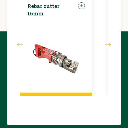
Rebar cutter –
LED 
16mm