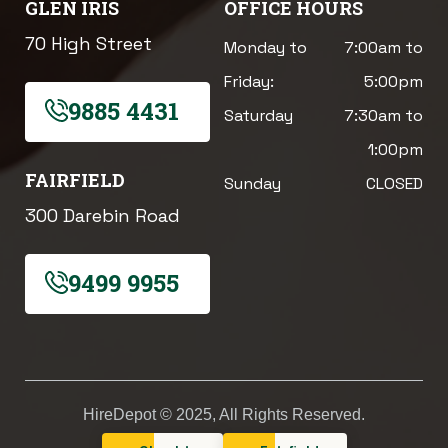
GLEN IRIS
OFFICE HOURS
70 High Street
Monday to
7:00am to
Friday:
5:00pm
9885 4431
Saturday
7:30am to
1:00pm
FAIRFIELD
Sunday
CLOSED
300 Darebin Road
9499 9955
HireDepot © 2025, All Rights Reserved.