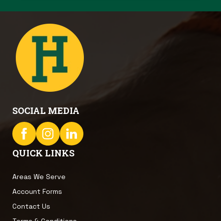
SOCIAL MEDIA
QUICK LINKS
Areas We Serve
Account Forms
Contact Us
Terms & Conditions