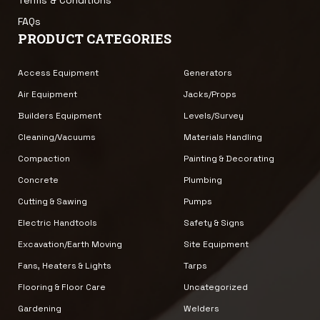
FAQs
PRODUCT CATEGORIES
Access Equipment
Generators
Air Equipment
Jacks/Props
Builders Equipment
Levels/Survey
Cleaning/Vacuums
Materials Handling
Compaction
Painting & Decorating
Concrete
Plumbing
Cutting & Sawing
Pumps
Electric Handtools
Safety & Signs
Excavation/Earth Moving
Site Equipment
Fans, Heaters & Lights
Tarps
Flooring & Floor Care
Uncategorized
Gardening
Welders