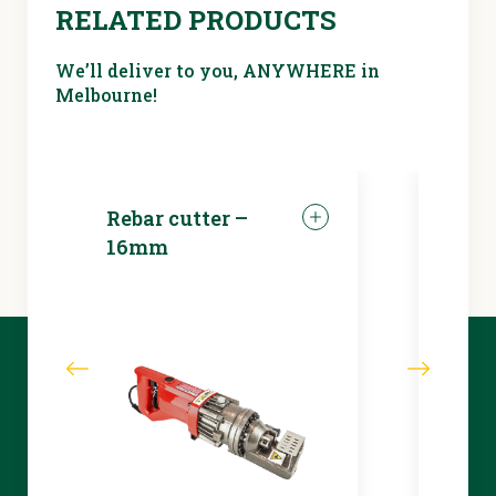
RELATED PRODUCTS
We’ll deliver to you, ANYWHERE in
Melbourne!
Rebar cutter –
LED 
16mm