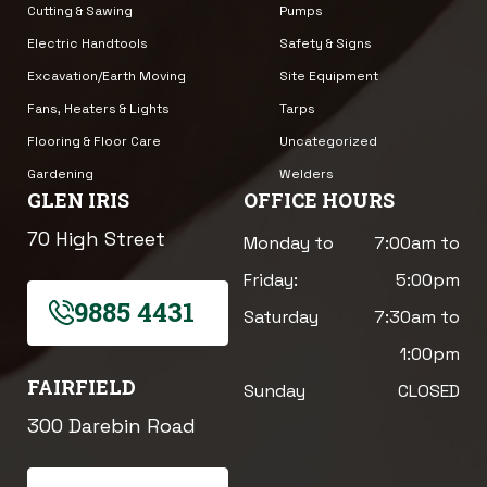
Cutting & Sawing
Pumps
Electric Handtools
Safety & Signs
Excavation/Earth Moving
Site Equipment
Fans, Heaters & Lights
Tarps
Flooring & Floor Care
Uncategorized
Gardening
Welders
GLEN IRIS
OFFICE HOURS
70 High Street
Monday to
7:00am to
Friday:
5:00pm
9885 4431
Saturday
7:30am to
1:00pm
FAIRFIELD
Sunday
CLOSED
300 Darebin Road