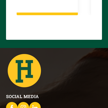
SOCIAL MEDIA