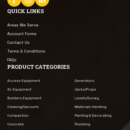
QUICK LINKS
Areas We Serve
Account Forms
Contact Us
Terms & Conditions
FAQs
PRODUCT CATEGORIES
Access Equipment
Generators
Air Equipment
Jacks/Props
Builders Equipment
Levels/Survey
Cleaning/Vacuums
Materials Handling
Compaction
Painting & Decorating
Concrete
Plumbing