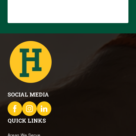
SOCIAL MEDIA
QUICK LINKS
Areas We Serve