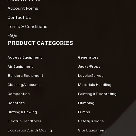
Account Forms
Contact Us
Terms & Conditions
FAQs
PRODUCT CATEGORIES
Access Equipment
Generators
Air Equipment
Jacks/Props
Builders Equipment
Levels/Survey
Cleaning/Vacuums
Materials Handling
Compaction
Painting & Decorating
Concrete
Plumbing
Cutting & Sawing
Pumps
Electric Handtools
Safety & Signs
Excavation/Earth Moving
Site Equipment