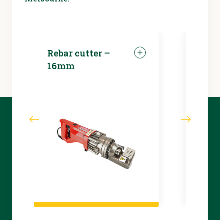
Rebar cutter –
LED 
16mm