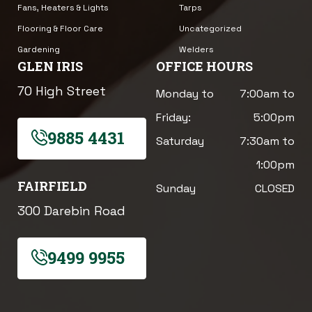
Fans, Heaters & Lights
Tarps
Flooring & Floor Care
Uncategorized
Gardening
Welders
GLEN IRIS
OFFICE HOURS
70 High Street
Monday to
7:00am to
Friday:
5:00pm
9885 4431
Saturday
7:30am to
1:00pm
FAIRFIELD
Sunday
CLOSED
300 Darebin Road
9499 9955