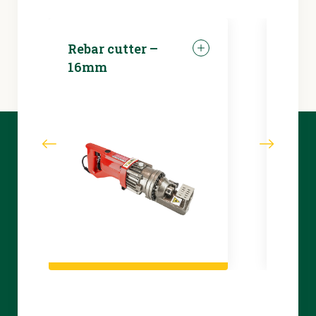
Rebar cutter –
LED 
16mm