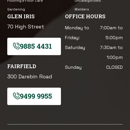
Flooring & Floor Care
Uncategorized
Gardening
Welders
GLEN IRIS
OFFICE HOURS
70 High Street
Monday to
7:00am to
Friday:
5:00pm
9885 4431
Saturday
7:30am to
1:00pm
FAIRFIELD
Sunday
CLOSED
300 Darebin Road
9499 9955