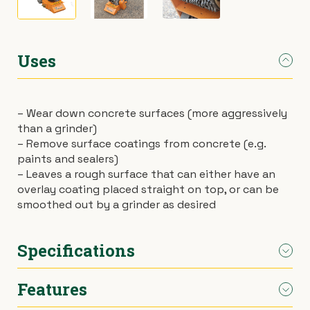
›
Materials Handling
Power broom
Uses
›
Painting & Decorating
Rotary hoe (full size)
›
Plumbing
Stump grinder
– Wear down concrete surfaces (more aggressively
than a grinder)
›
Pumps
Turf cutter
– Remove surface coatings from concrete (e.g.
paints and sealers)
›
Safety & Signs
Wheelbarrow
– Leaves a rough surface that can either have an
overlay coating placed straight on top, or can be
smoothed out by a grinder as desired
›
Site Equipment
Wheelie bin
›
Tarps
Wire strainer
Specifications
›
Welders
Wood chipper
Features
Weight
90kg