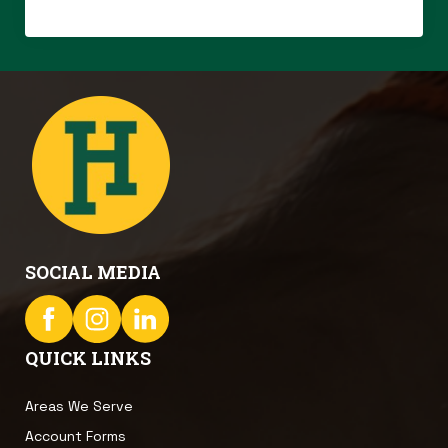
SOCIAL MEDIA
QUICK LINKS
Areas We Serve
Account Forms