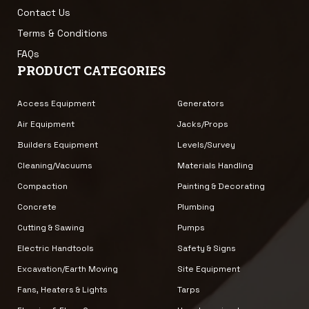
Contact Us
Terms & Conditions
FAQs
PRODUCT CATEGORIES
Access Equipment
Generators
Air Equipment
Jacks/Props
Builders Equipment
Levels/Survey
Cleaning/Vacuums
Materials Handling
Compaction
Painting & Decorating
Concrete
Plumbing
Cutting & Sawing
Pumps
Electric Handtools
Safety & Signs
Excavation/Earth Moving
Site Equipment
Fans, Heaters & Lights
Tarps