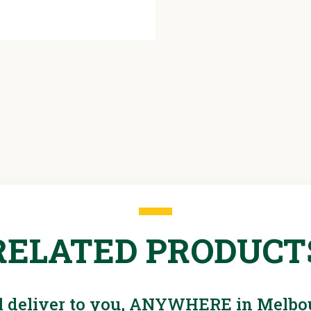
Flow
2450L/s
RELATED PRODUCT
l deliver to you, ANYWHERE in Melbo