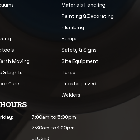
acuums
Materials Handling
n
Painting & Decorating
Plumbing
awing
Pumps
dtools
Safety & Signs
Earth Moving
Site Equipment
s & Lights
Tarps
loor Care
Uncategorized
Welders
 HOURS
riday:
7:00am to 5:00pm
7:30am to 1:00pm
CLOSED