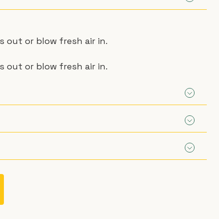
out or blow fresh air in.
out or blow fresh air in.
aust Fan
st Fan:
e per metre.
st Fan:
Fan:
aust Fan
e per metre.
n wheels)
Fan: