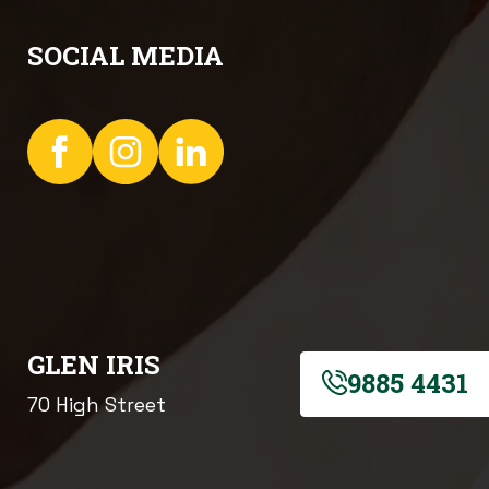
SOCIAL MEDIA
GLEN IRIS
9885 4431
70 High Street