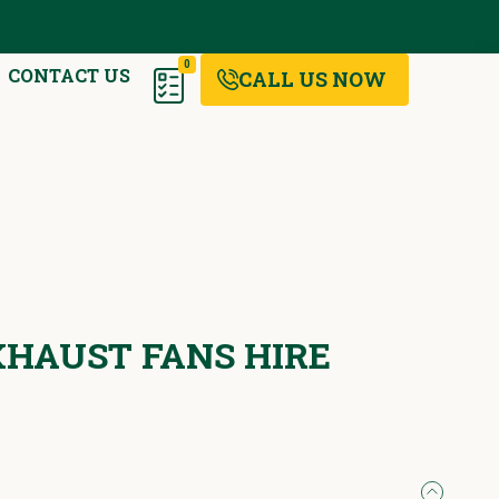
0
CONTACT US
CALL US NOW
EXHAUST FANS HIRE