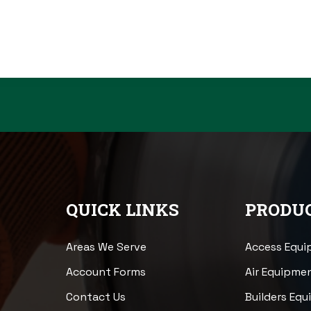
QUICK LINKS
PRODUC
Areas We Serve
Access Equ
Account Forms
Air Equipme
Contact Us
Builders Eq