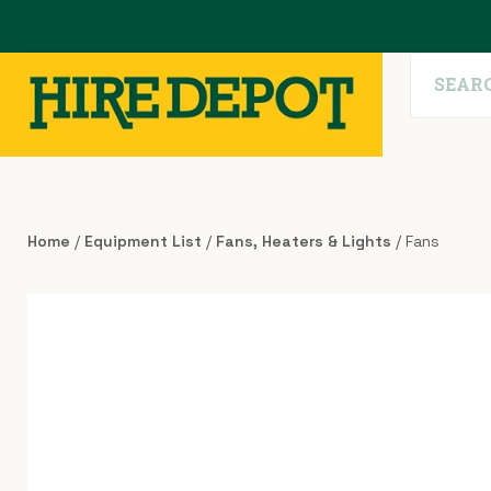
Home
/
Equipment List
/
Fans, Heaters & Lights
/ Fans