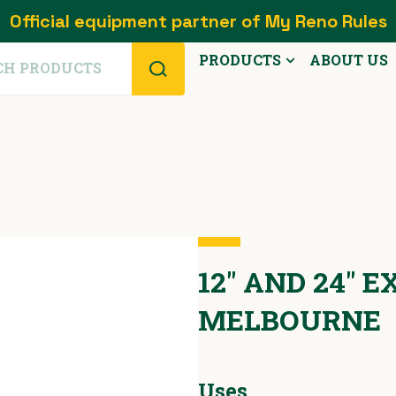
Official equipment partner of My Reno Rules
PRODUCTS
ABOUT US
12" AND 24" 
MELBOURNE
Uses