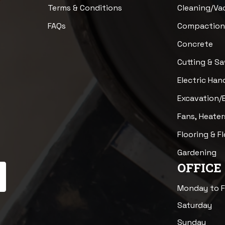
Terms & Conditions
Cleaning/V
FAQs
Compactio
Concrete
Cutting & S
Electric Han
Excavation/
Fans, Heater
Flooring & F
Gardening
OFFICE
Monday to F
Saturday
Sunday