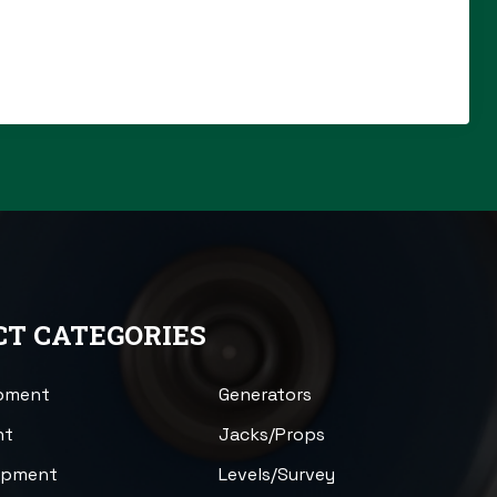
T CATEGORIES
ipment
Generators
nt
Jacks/Props
uipment
Levels/Survey