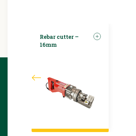
Rebar cutter –
16mm