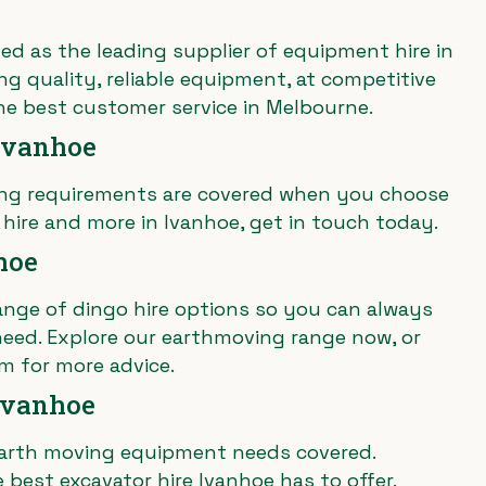
ed as the leading supplier of equipment hire in
ing quality, reliable equipment, at competitive
he best customer service in Melbourne.
Ivanhoe
ting requirements are covered when you choose
 hire and more in Ivanhoe, get in touch today.
hoe
ange of dingo hire options so you can always
eed. Explore our earthmoving range now, or
m for more advice.
 Ivanhoe
arth moving equipment
needs covered.
 best excavator hire Ivanhoe has to offer.