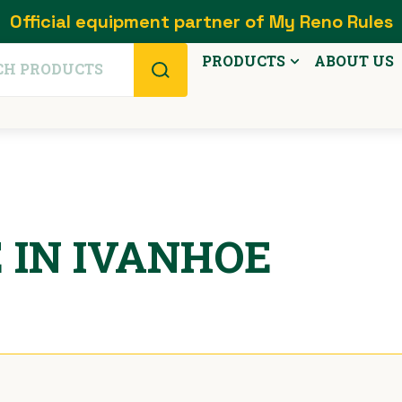
Official equipment partner of My Reno Rules
PRODUCTS
ABOUT US
 IN IVANHOE