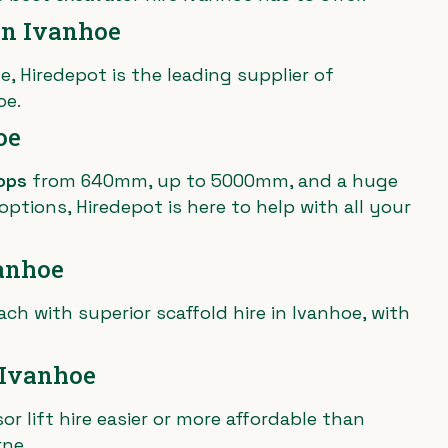
in Ivanhoe
e, Hiredepot is the leading supplier of
oe.
oe
ops
from 640mm, up to 5000mm, and a huge
ptions, Hiredepot is here to help with all your
vanhoe
ach with superior scaffold hire in Ivanhoe, with
n Ivanhoe
r lift hire easier or more affordable than
rne