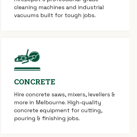
cleaning machines and industrial
vacuums built for tough jobs.
CONCRETE
Hire concrete saws, mixers, levellers &
more in Melbourne. High-quality
concrete equipment for cutting,
pouring & finishing jobs.