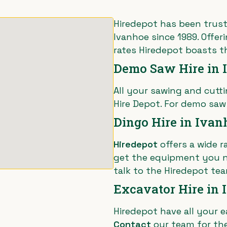
Hiredepot has been trust
Ivanhoe since 1989. Offer
rates Hiredepot boasts t
Demo Saw Hire in 
All your sawing and cut
Hire Depot. For demo saw
Dingo Hire in Ivan
Hiredepot
offers a wide r
get the equipment you n
talk to the Hiredepot tea
Excavator Hire in
Hiredepot have all your
e
Contact
our team for the