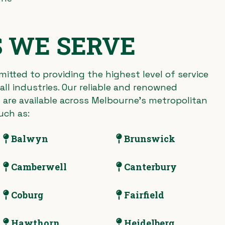
 WE SERVE
itted to providing the highest level of service
ll industries. Our reliable and renowned
 are available across Melbourne’s metropolitan
uch as:
Balwyn
Brunswick
Camberwell
Canterbury
Coburg
Fairfield
Hawthorn
Heidelberg