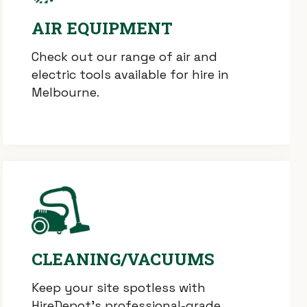
AIR EQUIPMENT
Check out our range of air and
electric tools available for hire in
Melbourne.
CLEANING/VACUUMS
Keep your site spotless with
HireDepot’s professional-grade