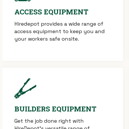
ACCESS EQUIPMENT
Hiredepot provides a wide range of
access equipment to keep you and
your workers safe onsite.
BUILDERS EQUIPMENT
Get the job done right with
HireDepot’s versatile range of