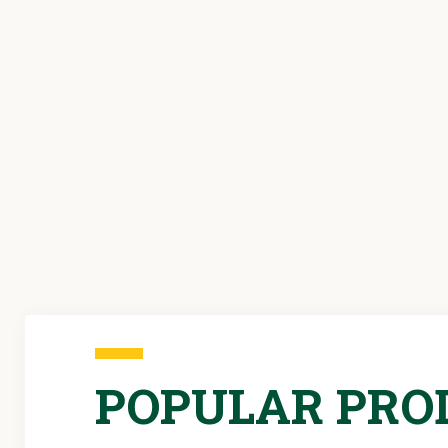
POPULAR PRO