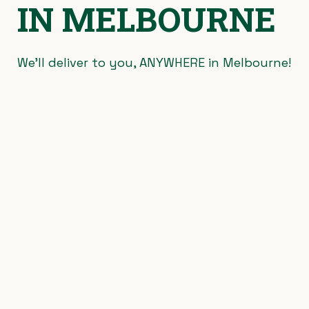
IN MELBOURNE
We’ll deliver to you, ANYWHERE in Melbourne!