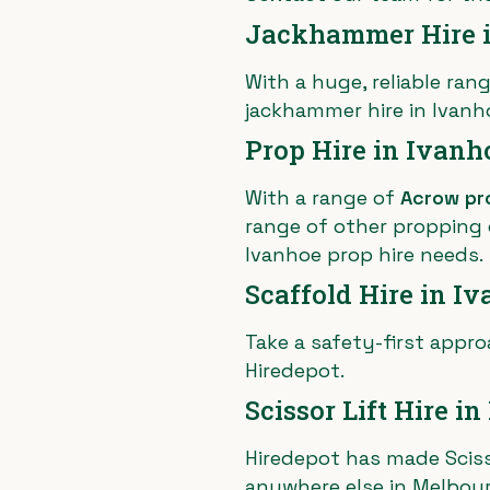
Jackhammer Hire 
With a huge, reliable rang
jackhammer hire in Ivanh
Prop Hire in Ivanh
With a range of
Acrow pr
range of other propping o
Ivanhoe prop hire needs.
Scaffold Hire in I
Take a safety-first appro
Hiredepot.
Scissor Lift Hire i
Hiredepot has made Scisso
anywhere else in Melbou