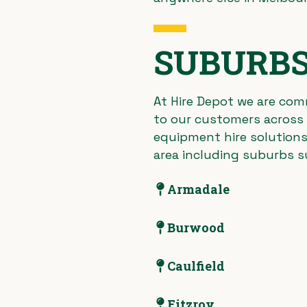
SUBURBS
At Hire Depot we are comm
to our customers across a
equipment hire solutions
area including suburbs s
Armadale
Burwood
Caulfield
Fitzroy