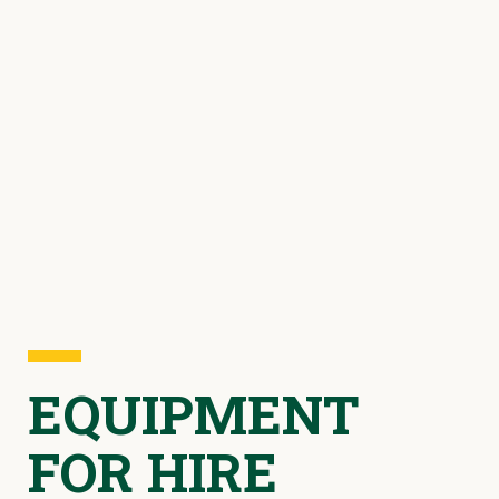
EQUIPMENT
FOR HIRE