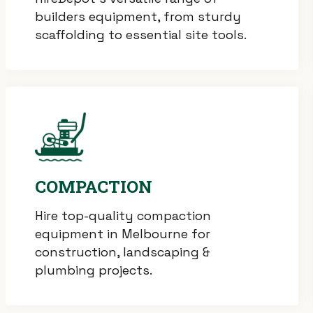
builders equipment, from sturdy
scaffolding to essential site tools.
COMPACTION
Hire top-quality compaction
equipment in Melbourne for
construction, landscaping &
plumbing projects.