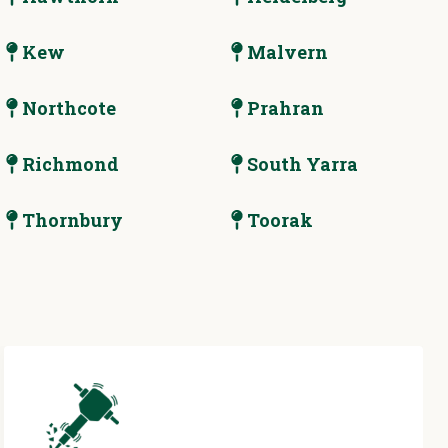
Kew
Malvern
Northcote
Prahran
Richmond
South Yarra
Thornbury
Toorak