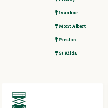
Ivanhoe
Mont Albert
Preston
St Kilda