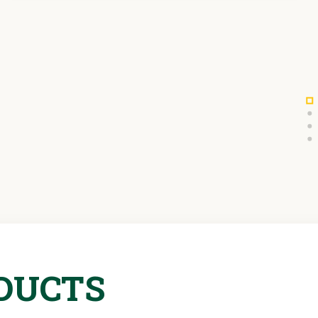
DUCTS