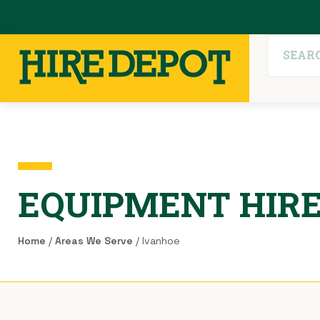
EQUIPMENT HIRE
Home
/
Areas We Serve
/ Ivanhoe