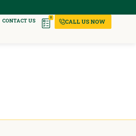
0
CONTACT US
CALL US NOW