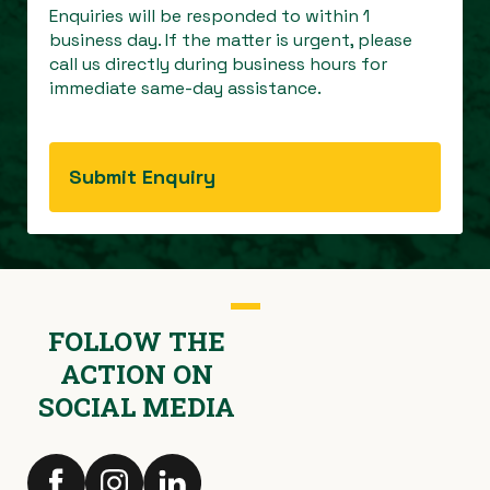
Enquiries will be responded to within 1
business day. If the matter is urgent, please
call us directly during business hours for
immediate same-day assistance.
FOLLOW THE
ACTION ON
SOCIAL MEDIA