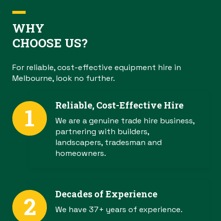
WHY
CHOOSE US?
For reliable, cost-effective equipment hire in
Melbourne, look no further.
Reliable, Cost-Effective Hire
We are a genuine trade hire business,
partnering with builders,
landscapers, tradesman and
homeowners.
Decades of Experience
We have 37+ years of experience.