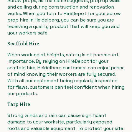
Acrow props, as the name suggests, prop up walls
and ceiling during construction and renovation
›
Materials Handling
Power broom
works. When you turn to HireDepot for your acrow
prop hire in Heidelberg, you can be sure you are
›
Painting & Decorating
Rotary hoe (full size)
receiving a quality product that will keep you and
your workers safe.
›
Plumbing
Stump grinder
Scaffold Hire
When working at heights, safety is of paramount
›
Pumps
Turf cutter
importance. By relying on HireDepot for your
scaffold hire, Heidelberg customers can enjoy peace
›
Safety & Signs
Wheelbarrow
of mind knowing their workers are fully secured.
With all our equipment being regularly inspected
for flaws, customers can feel confident when hiring
›
Site Equipment
Wheelie bin
our products.
›
Tarp Hire
Tarps
Wire strainer
Strong winds and rain can cause significant
›
Welders
Wood chipper
damage to your worksite, particularly exposed
roofs and valuable equipment. To protect your site