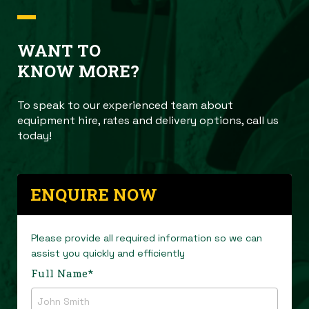
WANT TO
KNOW MORE?
To speak to our experienced team about
equipment hire, rates and delivery options, call us
today!
ENQUIRE NOW
Please provide all required information so we can
assist you quickly and efficiently
Full Name
*