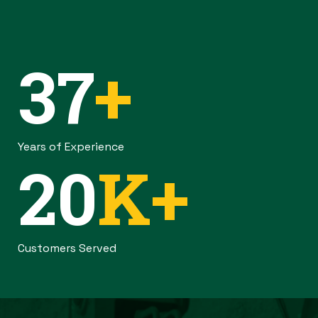
37
+
Years of Experience
20
K+
Customers Served