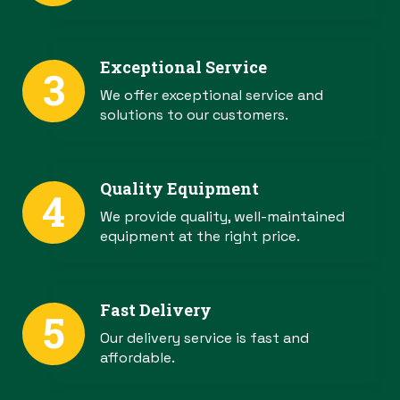
Exceptional Service
We offer exceptional service and
solutions to our customers.
Quality Equipment
We provide quality, well-maintained
equipment at the right price.
Fast Delivery
Our delivery service is fast and
affordable.