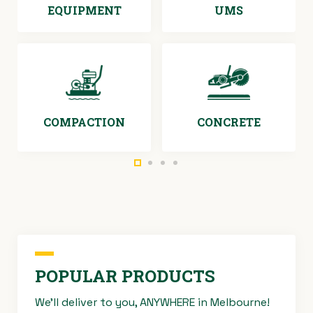
EQUIPMENT
UMS
COMPACTION
CONCRETE
POPULAR PRODUCTS
We’ll deliver to you, ANYWHERE in Melbourne!