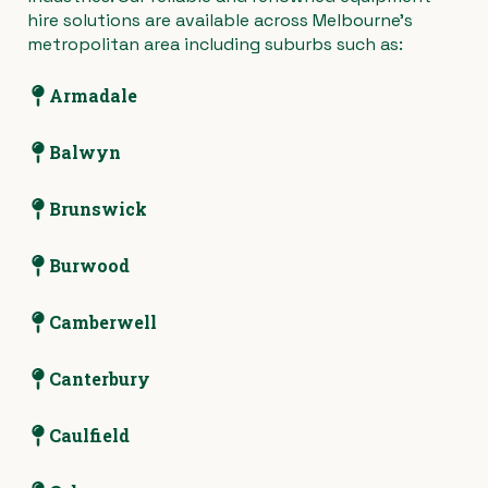
hire solutions are available across Melbourne’s
metropolitan area including suburbs such as:
Armadale
Balwyn
Brunswick
Burwood
Camberwell
Canterbury
Caulfield