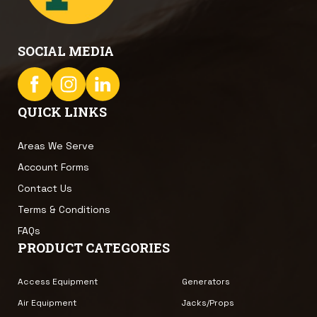
SOCIAL MEDIA
QUICK LINKS
Areas We Serve
Account Forms
Contact Us
Terms & Conditions
FAQs
PRODUCT CATEGORIES
Access Equipment
Generators
Air Equipment
Jacks/Props