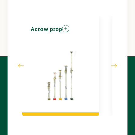
Acrow prop
Brea