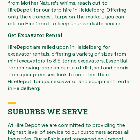
from Mother Nature’s whims, reach out to
HireDepot for our tarp hire in Heidelberg. Offering
only the strongest tarps on the market, you can
rely on HireDepot to keep your worksite secure.
Get Excavator Rental
HireDepot are relied upon in Heidelberg for
excavator rentals, offering a variety of sizes from
mini excavators to 3.5 tonne excavators. Essential
for removing large amounts of dirt, soil and debris
from your premises, look to no other than
HireDepot for your excavator and equipment rental
in Heidelberg!
SUBURBS WE SERVE
At Hire Depot we are committed to providing the
highest level of service to our customers across all
industries. Our reliable and renowned equipment