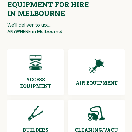
EQUIPMENT FOR HIRE
IN MELBOURNE
We’ll deliver to you,
ANYWHERE in Melbourne!
ACCESS
AIR EQUIPMENT
EQUIPMENT
BUILDERS
CLEANING/VACU