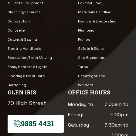
Builders Equipment
Levels/Survey
Cleaning/Vacuums
Materials Handling
Compaction
Painting & Decorating
Concrete
Plumbing
Cutting & Sawing
Pumps
Electric Handtools
Safety & Signs
Excavation/Earth Moving
Site Equipment
Fans, Heaters & Lights
Tarps
Flooring & Floor Care
Uncategorized
Gardening
Welders
GLEN IRIS
OFFICE HOURS
70 High Street
Monday to
7:00am to
Friday:
5:00pm
9885 4431
Saturday
7:30am to
1:00pm