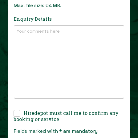
Max. file size: 64 MB.
Enquiry Details
Confirmation
Hiredepot must call me to confirm any
Call
*
booking or service
Fields marked with * are mandatory