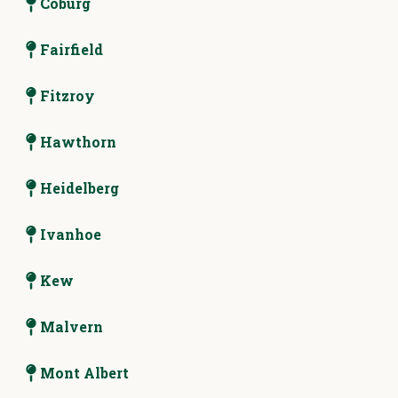
Coburg
Fairfield
Fitzroy
Hawthorn
Heidelberg
Ivanhoe
Kew
Malvern
Mont Albert