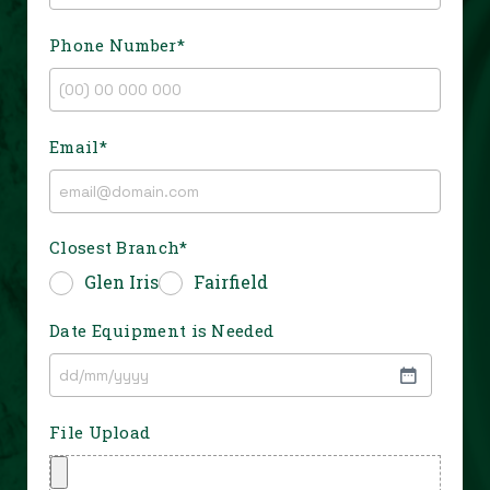
Phone Number
*
Email
*
Closest Branch
*
Glen Iris
Fairfield
Date Equipment is Needed
File Upload