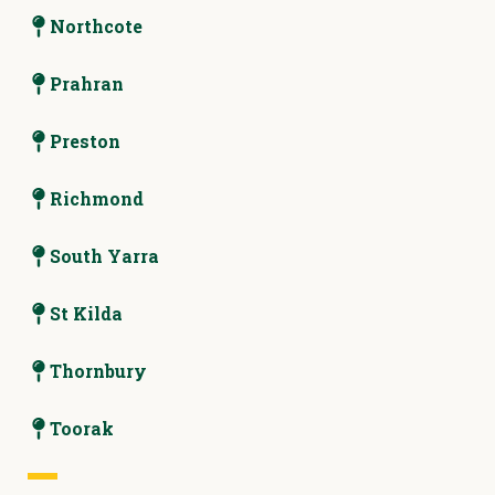
Northcote
Prahran
Preston
Richmond
South Yarra
St Kilda
Thornbury
Toorak