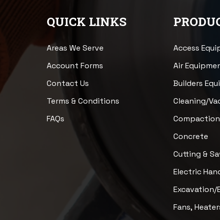
QUICK LINKS
PRODUC
Areas We Serve
Access Equ
Account Forms
Air Equipme
Contact Us
Builders Eq
Terms & Conditions
Cleaning/V
FAQs
Compactio
Concrete
Cutting & S
Electric Han
Excavation/
Fans, Heater