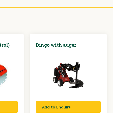
trol)
Dingo with auger
Add to Enquiry