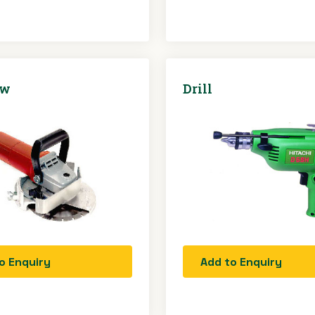
aw
Drill
o Enquiry
Add to Enquiry