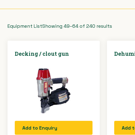
Equipment List
Showing 49–64 of 240 results
Decking / clout gun
Dehumi
Add to Enquiry
Add t