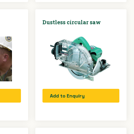
Dustless circular saw
Add to Enquiry