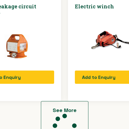
eakage circuit
Electric winch
r
o Enquiry
Add to Enquiry
See More