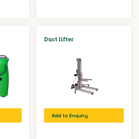
Duct lifter
Add to Enquiry