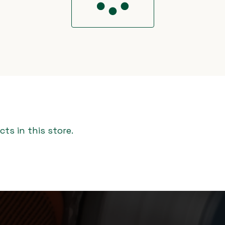
ts in this store.