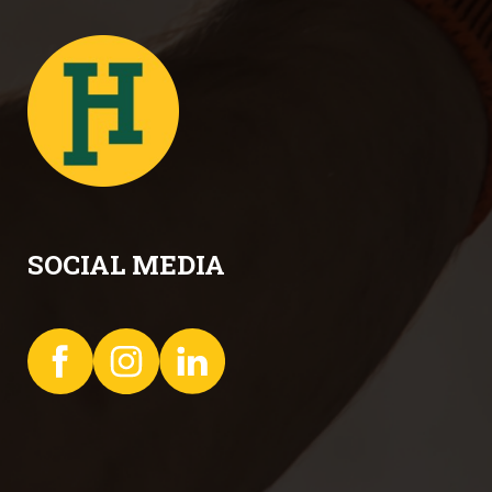
SOCIAL MEDIA