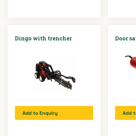
Dingo with trencher
Door s
Add to Enquiry
Add t