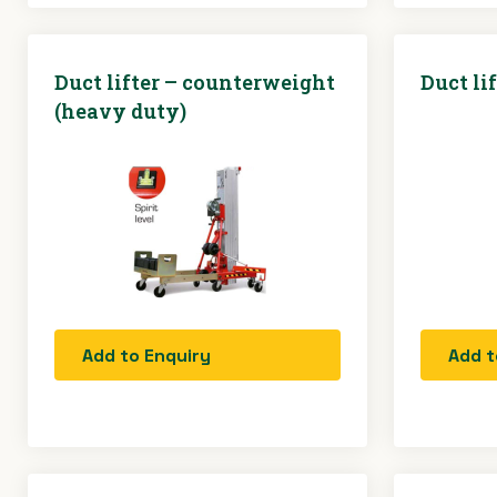
Duct lifter – counterweight
Duct lif
(heavy duty)
Add to Enquiry
Add t