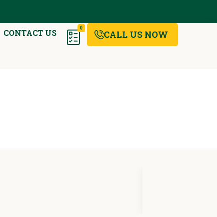
0
CONTACT US
CALL US NOW