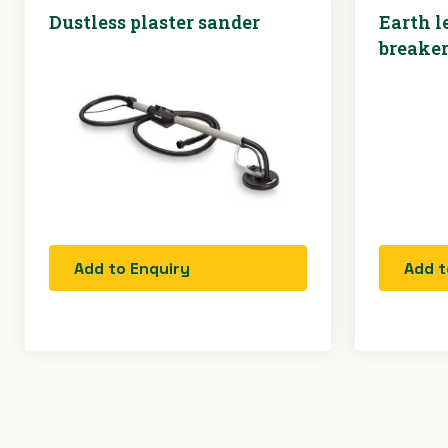
Dustless plaster sander
Earth l
breake
Add to Enquiry
Add t