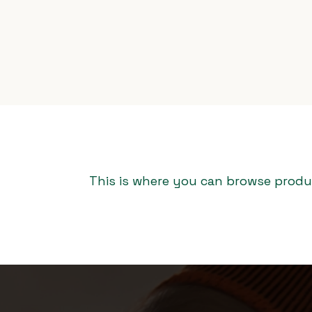
This is where you can browse produc