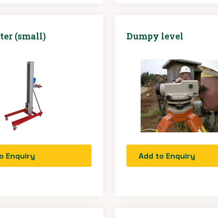
ter (small)
Dumpy level
o Enquiry
Add to Enquiry