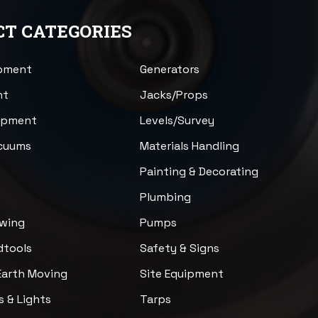
T CATEGORIES
ipment
Generators
nt
Jacks/Props
uipment
Levels/Survey
acuums
Materials Handling
n
Painting & Decorating
Plumbing
awing
Pumps
dtools
Safety & Signs
Earth Moving
Site Equipment
s & Lights
Tarps