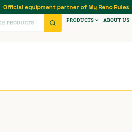
Official equipment partner of My Reno Rules
PRODUCTS
ABOUT US