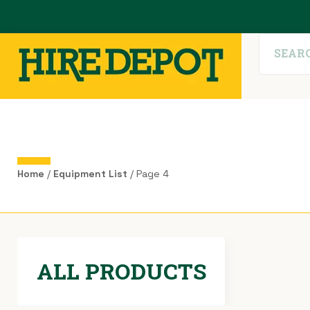
Home
/
Equipment List
/ Page 4
ALL PRODUCTS