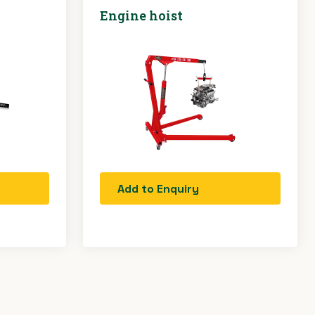
Engine hoist
Add to Enquiry