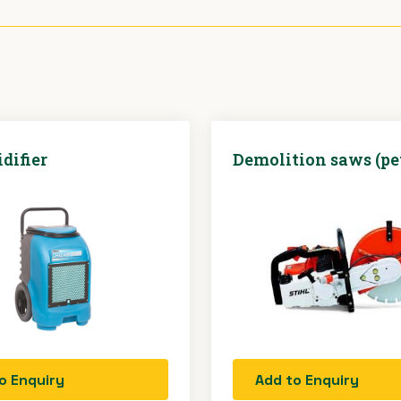
difier
Demolition saws (pe
o Enquiry
Add to Enquiry